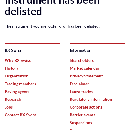
delisted
The instrument you are looking for has been delisted.
BX Swiss
Information
Why BX Swiss
Shareholders
History
Market calendar
Organization
Privacy Statement
Trading members
Disclaimer
Paying agents
Latest trades
Research
Regulatory information
Jobs
Corporate actions
Contact BX Swiss
Barrier events
Suspensions