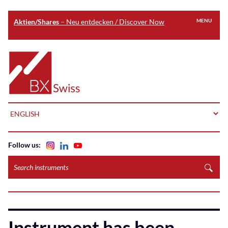
Aktien/Shares
– Neu entdecken / Discover Now
MENU
Skip
to
Home
main
content
LANGUAGE
Follow us:
Search
instruments
Instrument has been