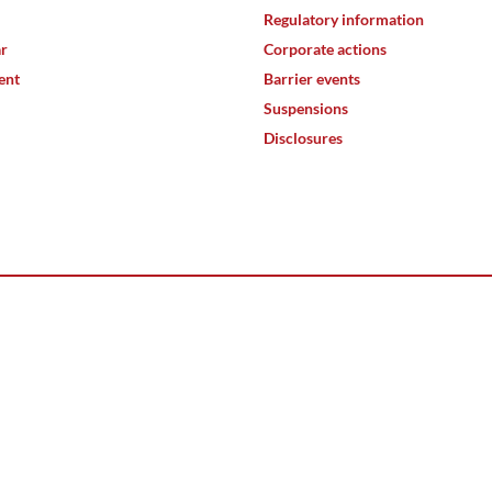
Regulatory information
ar
Corporate actions
ent
Barrier events
Suspensions
Disclosures