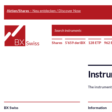
Aktien/Shares
– Neu entdecken / Discover Now
Skip
Search
to
instruments
Home
main
Shares
5’659 deriBX
128 ETP
962 
content
Instru
The instrument 
BX Swiss
Information