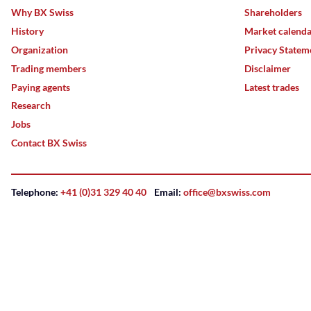
Why BX Swiss
Shareholders
History
Market calend
Organization
Privacy Statem
Trading members
Disclaimer
Paying agents
Latest trades
Research
Jobs
Contact BX Swiss
Telephone:
+41 (0)31 329 40 40
Email:
office@bxswiss.com