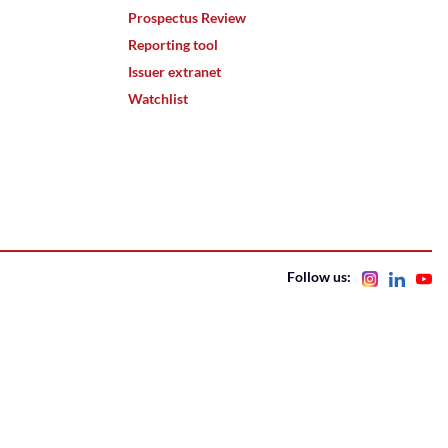
Prospectus Review
Reporting tool
Issuer extranet
Watchlist
Follow us: