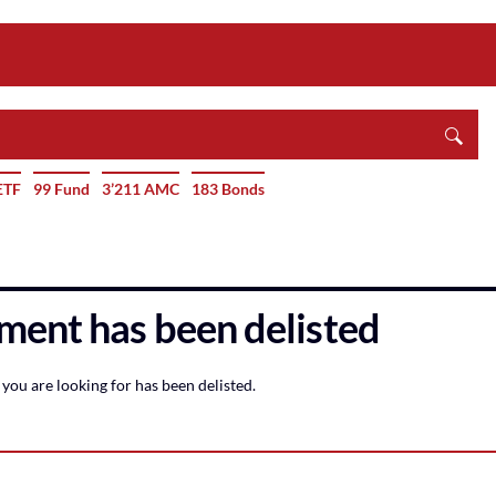
ETF
99 Fund
3’211 AMC
183 Bonds
ment has been delisted
you are looking for has been delisted.