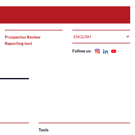
LANGUAGE
Prospectus Review
Reporting tool
Follow us:
Tools