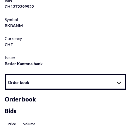
ISIN
CH1372399522
Symbol
BKBANM
Currency
CHF
Issuer
Basler Kantonalbank
Instrument
Order book
related
content
Order book
Bids
Price
Volume