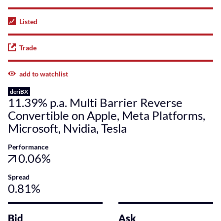
Listed
Trade
add to watchlist
deriBX
11.39% p.a. Multi Barrier Reverse
Convertible on Apple, Meta Platforms,
Microsoft, Nvidia, Tesla
Performance
0.06%
Spread
0.81%
Bid
Ask