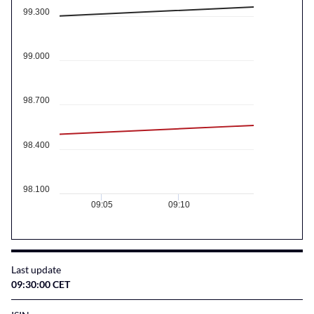
99.300
99.000
98.700
98.400
98.100
09:05
09:10
Last update
09:30:00 CET