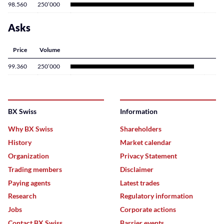
98.560
250’000
Asks
Price
Volume
99.360
250’000
BX Swiss
Information
Why BX Swiss
Shareholders
History
Market calendar
Organization
Privacy Statement
Trading members
Disclaimer
Paying agents
Latest trades
Research
Regulatory information
Jobs
Corporate actions
Contact BX Swiss
Barrier events