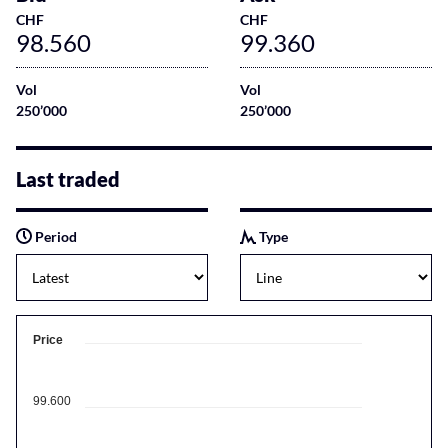
CHF
CHF
98.560
99.360
Vol
Vol
250’000
250’000
Last traded
Period
Type
Price
99.600