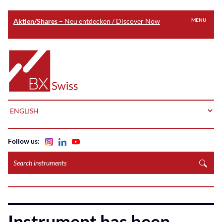
Aktien/Shares
– Neu entdecken / Discover Now
MENU
Skip
to
Home
main
content
LANGUAGE
Follow us:
Search
instruments
Instrument has been