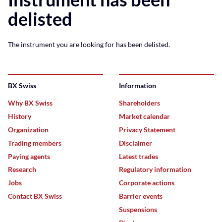
delisted
The instrument you are looking for has been delisted.
BX Swiss
Information
Why BX Swiss
Shareholders
History
Market calendar
Organization
Privacy Statement
Trading members
Disclaimer
Paying agents
Latest trades
Research
Regulatory information
Jobs
Corporate actions
Contact BX Swiss
Barrier events
Suspensions