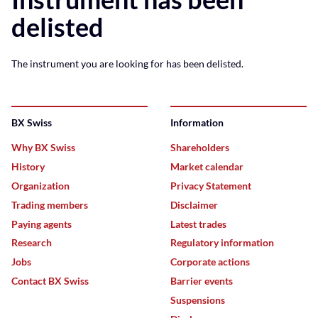
delisted
The instrument you are looking for has been delisted.
BX Swiss
Information
Why BX Swiss
Shareholders
History
Market calendar
Organization
Privacy Statement
Trading members
Disclaimer
Paying agents
Latest trades
Research
Regulatory information
Jobs
Corporate actions
Contact BX Swiss
Barrier events
Suspensions