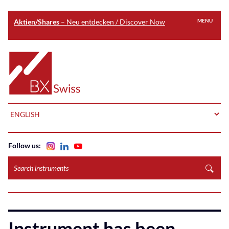
Aktien/Shares
– Neu entdecken / Discover Now
MENU
Skip
to
Home
main
content
LANGUAGE
Follow us:
Search
instruments
Instrument has been