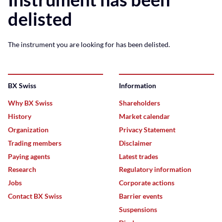
delisted
The instrument you are looking for has been delisted.
BX Swiss
Information
Why BX Swiss
Shareholders
History
Market calendar
Organization
Privacy Statement
Trading members
Disclaimer
Paying agents
Latest trades
Research
Regulatory information
Jobs
Corporate actions
Contact BX Swiss
Barrier events
Suspensions