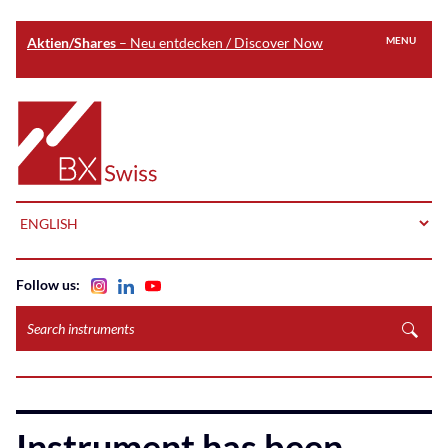
Aktien/Shares
– Neu entdecken / Discover Now
MENU
Skip
to
Home
main
content
LANGUAGE
Follow us:
Search
instruments
Instrument has been