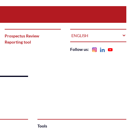
LANGUAGE
Prospectus Review
Reporting tool
Follow us:
Tools