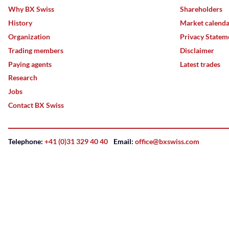
Why BX Swiss
Shareholders
History
Market calend
Organization
Privacy Statem
Trading members
Disclaimer
Paying agents
Latest trades
Research
Jobs
Contact BX Swiss
Telephone:
+41 (0)31 329 40 40
Email:
office@bxswiss.com