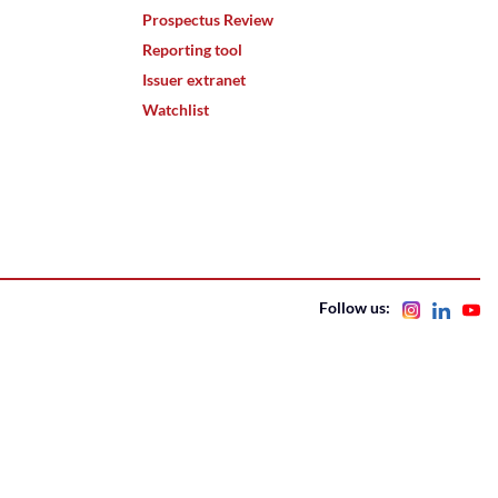
Prospectus Review
Reporting tool
Issuer extranet
Watchlist
Follow us: