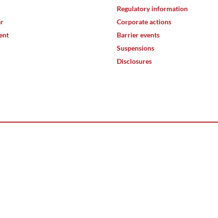
Regulatory information
ar
Corporate actions
ent
Barrier events
Suspensions
Disclosures