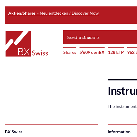
Aktien/Shares
– Neu entdecken / Discover Now
Skip
Search
to
instruments
Home
main
Shares
5’609 deriBX
128 ETP
962 
content
Instru
The instrument 
BX Swiss
Information