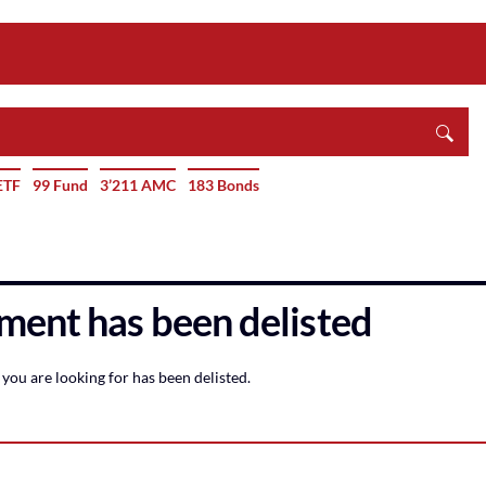
ETF
99 Fund
3’211 AMC
183 Bonds
ment has been delisted
you are looking for has been delisted.