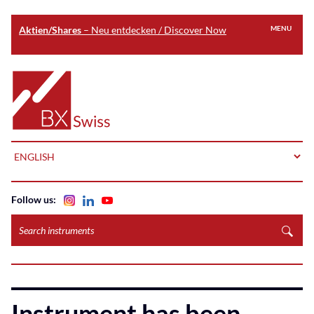
Aktien/Shares
– Neu entdecken / Discover Now
MENU
Skip
to
Home
main
content
LANGUAGE
Follow us:
Search
instruments
Instrument has been