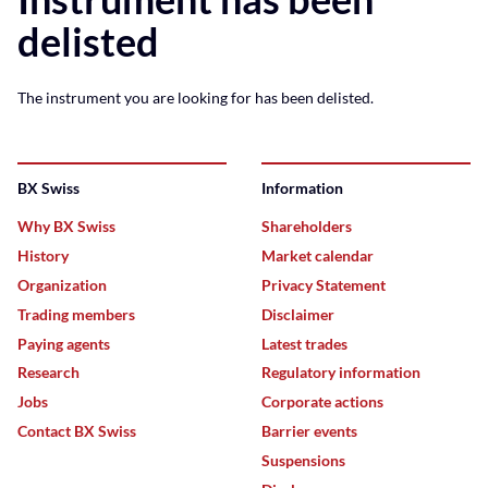
delisted
The instrument you are looking for has been delisted.
BX Swiss
Information
Why BX Swiss
Shareholders
History
Market calendar
Organization
Privacy Statement
Trading members
Disclaimer
Paying agents
Latest trades
Research
Regulatory information
Jobs
Corporate actions
Contact BX Swiss
Barrier events
Suspensions