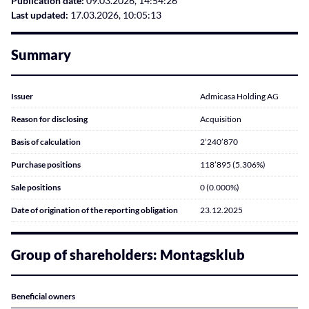
Publication date:
09.03.2026, 14:54:26
Last updated:
17.03.2026, 10:05:13
Summary
Issuer
Admicasa Holding AG
Reason for disclosing
Acquisition
Basis of calculation
2’240’870
Purchase positions
118’895 (5.306%)
Sale positions
0 (0.000%)
Date of origination of the reporting obligation
23.12.2025
Group of shareholders: Montagsklub
Beneficial owners