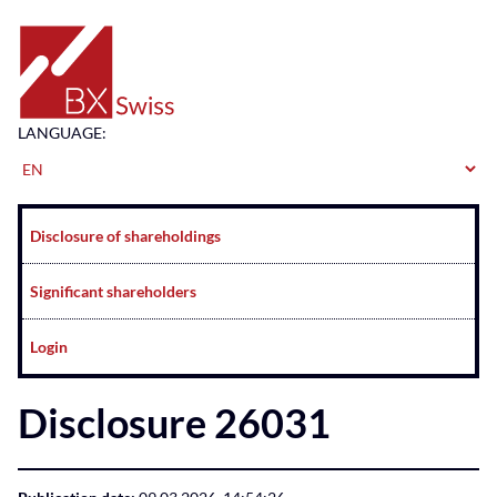
Home
LANGUAGE:
Navigation
Disclosure of shareholdings
Significant shareholders
Login
Disclosure 26031