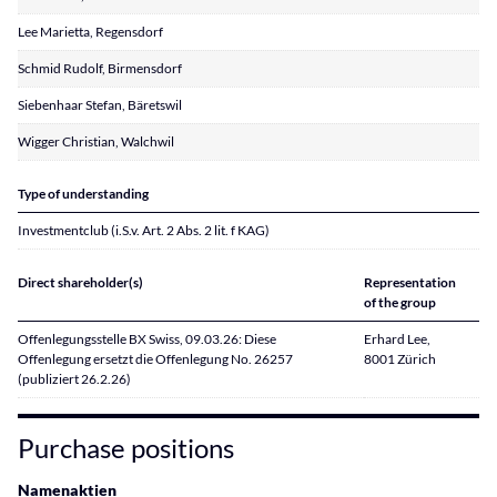
Lee Marietta, Regensdorf
Schmid Rudolf, Birmensdorf
Siebenhaar Stefan, Bäretswil
Wigger Christian, Walchwil
Type of understanding
Investmentclub (i.S.v. Art. 2 Abs. 2 lit. f KAG)
Direct shareholder(s)
Representation
of the group
Offenlegungsstelle BX Swiss, 09.03.26: Diese
Erhard Lee,
Offenlegung ersetzt die Offenlegung No. 26257
8001 Zürich
(publiziert 26.2.26)
Purchase positions
Namenaktien