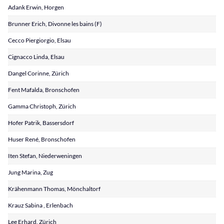
Adank Erwin, Horgen
Brunner Erich, Divonne les bains (F)
Cecco Piergiorgio, Elsau
Cignacco Linda, Elsau
Dangel Corinne, Zürich
Fent Mafalda, Bronschofen
Gamma Christoph, Zürich
Hofer Patrik, Bassersdorf
Huser René, Bronschofen
Iten Stefan, Niederweningen
Jung Marina, Zug
Krähenmann Thomas, Mönchaltorf
Krauz Sabina , Erlenbach
Lee Erhard, Zürich