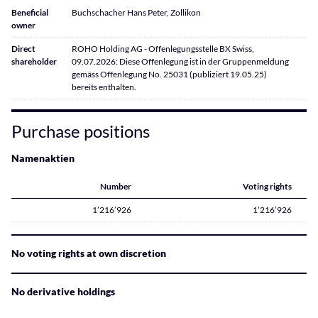
Beneficial
Buchschacher Hans Peter, Zollikon
owner
Direct
ROHO Holding AG - Offenlegungsstelle BX Swiss,
shareholder
09.07.2026: Diese Offenlegung ist in der Gruppenmeldung
gemäss Offenlegung No. 25031 (publiziert 19.05.25)
bereits enthalten.
Purchase positions
Namenaktien
Number
Voting rights
1’216’926
1’216’926
No voting rights at own discretion
No derivative holdings