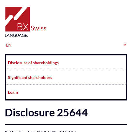
Home
LANGUAGE:
Navigation
Disclosure of shareholdings
Significant shareholders
Login
Disclosure 25644