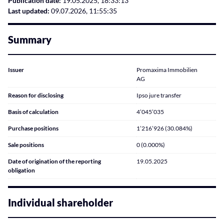
Publication date:
19.05.2025, 18:33:13
Last updated:
09.07.2026, 11:55:35
Summary
Issuer
Promaxima Immobilien
AG
Reason for disclosing
Ipso jure transfer
Basis of calculation
4’045’035
Purchase positions
1’216’926 (30.084%)
Sale positions
0 (0.000%)
Date of origination of the reporting
19.05.2025
obligation
Individual shareholder