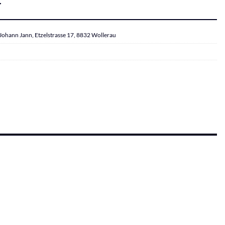
r
Johann Jann, Etzelstrasse 17, 8832 Wollerau