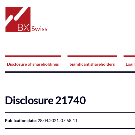
Home
Navigation
Disclosure of shareholdings
Significant shareholders
Logi
Disclosure 21740
Publication date:
28.04.2021, 07:58:11