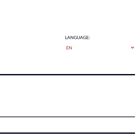
LANGUAGE: