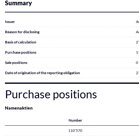
Summary
Issuer
A
Reason for disclosing
A
Basis of calculation
2
Purchase positions
1
Sale positions
0
Date of origination of the reporting obligation
2
Purchase positions
Namenaktien
Number
110’570