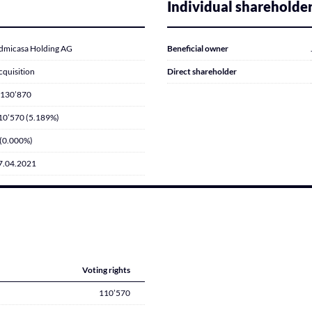
Individual shareholde
dmicasa Holding AG
Beneficial owner
cquisition
Direct shareholder
’130’870
10’570 (5.189%)
 (0.000%)
7.04.2021
Voting rights
110’570