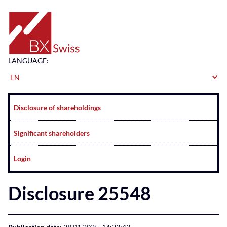
Home
LANGUAGE:
Navigation
Disclosure of shareholdings
Significant shareholders
Login
Disclosure 25548