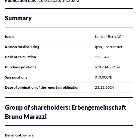
Publication date:
28.01.2025, 14:23:43
Summary
Issuer
Kursaal Bern AG
Reason for disclosing
Ipso jure transfer
Basis of calculation
122’343
Purchase positions
6’106 (4.991%)
Sale positions
0 (0.000%)
Date of origination of the reporting obligation
23.12.2024
Group of shareholders: Erbengemeinschaft
Bruno Marazzi
Beneficial owners