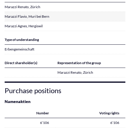
Marazzi Renato, Zürich
Marazzi Flavio, Muri bei Bern
Marazzi Agnes, Hergiswil
Type of understanding
Erbengemeinschaft
Direct shareholder(s)
Representation of the group
Marazzi Renato, Zürich
Purchase positions
Namenaktien
Number
Voting rights
6’106
6’106