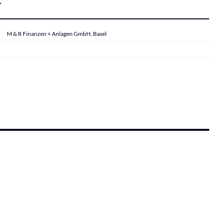
r
M & R Finanzen + Anlagen GmbH, Basel