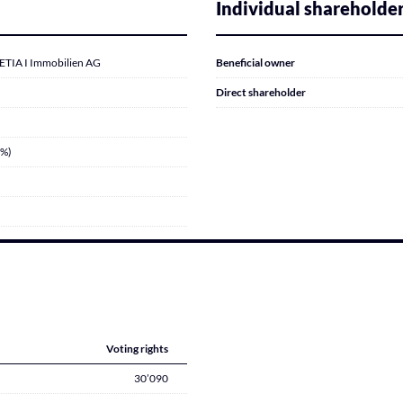
Individual shareholde
IA I Immobilien AG
Beneficial owner
Direct shareholder
7%)
Voting rights
30’090