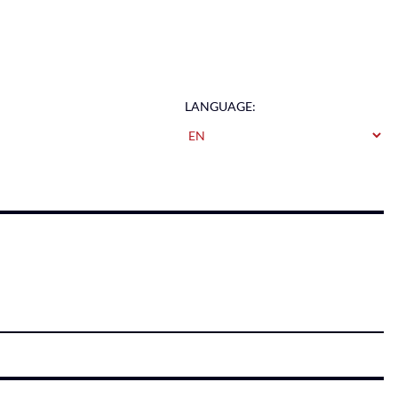
LANGUAGE: