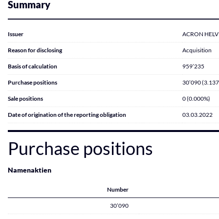
Summary
Issuer
ACRON HELVET
Reason for disclosing
Acquisition
Basis of calculation
959’235
Purchase positions
30’090 (3.13
Sale positions
0 (0.000%)
Date of origination of the reporting obligation
03.03.2022
Purchase positions
Namenaktien
Number
30’090