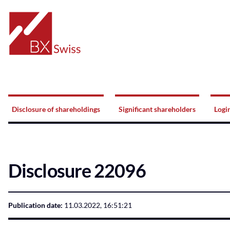
Home
Navigation
Disclosure of shareholdings
Significant shareholders
Logi
Disclosure 22096
Publication date:
11.03.2022, 16:51:21