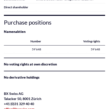
Direct shareholder
Purchase positions
Namenaktien
Number
Voting rights
59’648
59’648
No voting rights at own discretion
No derivative holdings
BX Swiss AG
Talacker 50, 8001 Zürich
+41 (0)31 329 40 40
office@bxswiss.com