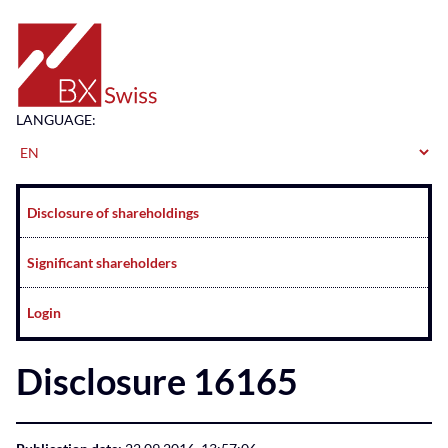
Home
LANGUAGE:
Navigation
Disclosure of shareholdings
Significant shareholders
Login
Disclosure 16165