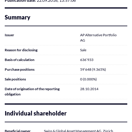
Publication date:
22.09.2016, 13:57:06
Summary
Issuer
AP Alternative Portfolio
AG
Reason for disclosing
Sale
Basis of calculation
636’933
Purchase positions
59’648 (9.365%)
Sale positions
0 (0.000%)
Date of origination of the reporting
28.10.2014
obligation
Individual shareholder
Beneficial owner
Swiss & Global Asset Management AG, Zürich