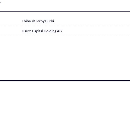
r
Thibault Leroy Bürki
Haute Capital Holding AG