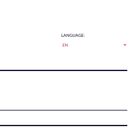
LANGUAGE: