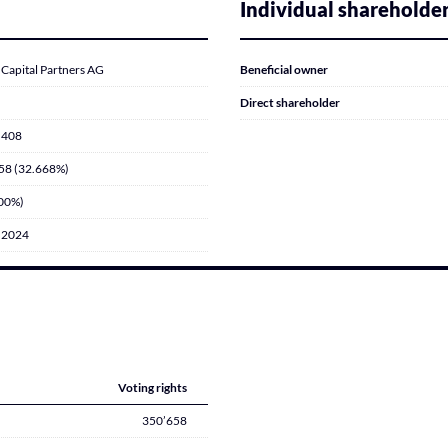
Individual shareholde
Capital Partners AG
Beneficial owner
Direct shareholder
’408
58 (32.668%)
000%)
.2024
Voting rights
350’658