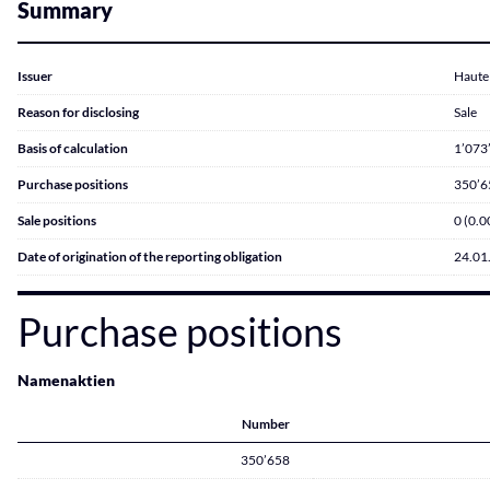
Summary
Issuer
Haute 
Reason for disclosing
Sale
Basis of calculation
1’073
Purchase positions
350’6
Sale positions
0 (0.
Date of origination of the reporting obligation
24.01
Purchase positions
Namenaktien
Number
350’658