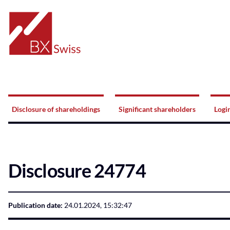
Home
Navigation
Disclosure of shareholdings
Significant shareholders
Logi
Disclosure 24774
Publication date:
24.01.2024, 15:32:47