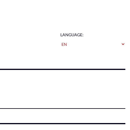
LANGUAGE: