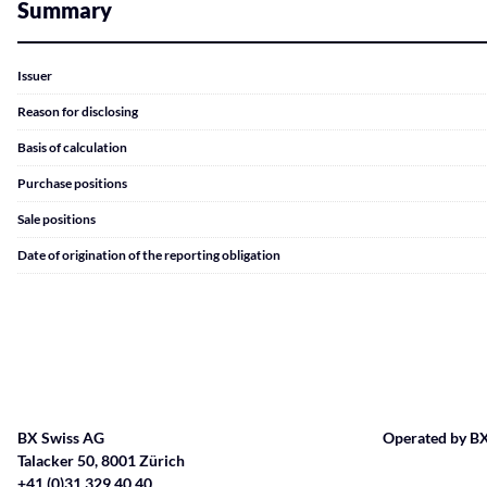
Summary
Issuer
Reason for disclosing
Basis of calculation
Purchase positions
Sale positions
Date of origination of the reporting obligation
BX Swiss AG
Operated by BX
Talacker 50, 8001 Zürich
+41 (0)31 329 40 40