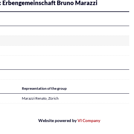
: Erbengemeinschaft Bruno Marazzi
Representation of the group
Marazzi Renato, Zürich
Website powered by
VI Company