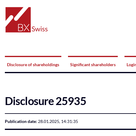
Home
Navigation
Disclosure of shareholdings
Significant shareholders
Logi
Disclosure 25935
Publication date:
28.01.2025, 14:31:35