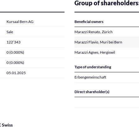
Group of shareholders
Kursaal Bern AG
Beneficial owners
Sale
Marazzi Renato, Zürich
122’343
Marazzi Flavio, Muri bei Bern
0 (0.000%)
Marazzi Agnes, Hergiswil
0 (0.000%)
Type of understanding
05.01.2025
Erbengemeinschaft
Direct shareholder(s)
 Swiss