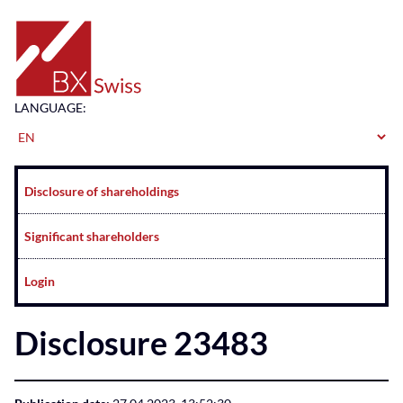
Home
LANGUAGE:
Navigation
Disclosure of shareholdings
Significant shareholders
Login
Disclosure 23483