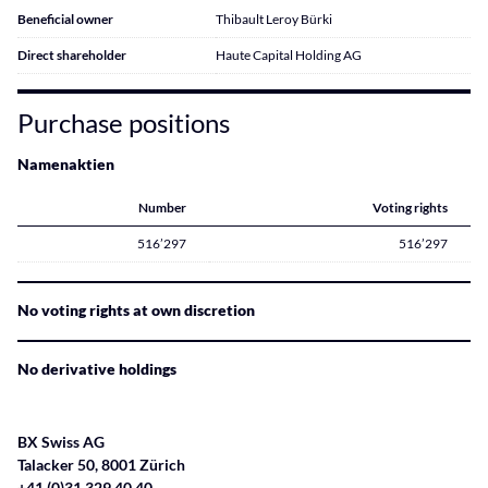
Beneficial owner
Thibault Leroy Bürki
Direct shareholder
Haute Capital Holding AG
Purchase positions
Namenaktien
Number
Voting rights
516’297
516’297
No voting rights at own discretion
No derivative holdings
BX Swiss AG
Talacker 50, 8001 Zürich
+41 (0)31 329 40 40