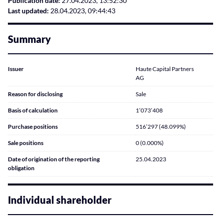
Publication date:
27.04.2023, 13:52:30
Last updated:
28.04.2023, 09:44:43
Summary
Issuer
Haute Capital Partners
AG
Reason for disclosing
Sale
Basis of calculation
1’073’408
Purchase positions
516’297 (48.099%)
Sale positions
0 (0.000%)
Date of origination of the reporting
25.04.2023
obligation
Individual shareholder