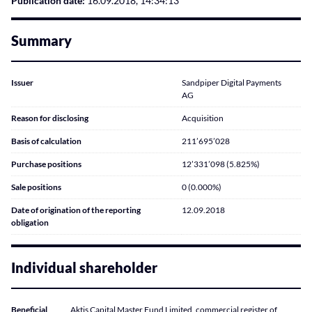
Publication date:
16.09.2018, 14:34:13
Summary
Issuer
Sandpiper Digital Payments
AG
Reason for disclosing
Acquisition
Basis of calculation
211’695’028
Purchase positions
12’331’098 (5.825%)
Sale positions
0 (0.000%)
Date of origination of the reporting
12.09.2018
obligation
Individual shareholder
Beneficial
Aktis Capital Master Fund Limited, commercial register of