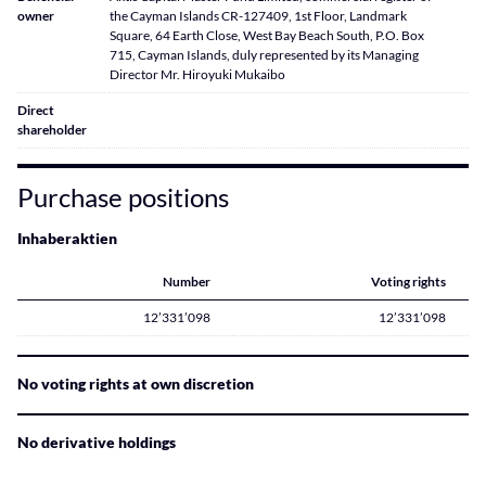
owner
the Cayman Islands CR-127409, 1st Floor, Landmark
Square, 64 Earth Close, West Bay Beach South, P.O. Box
715, Cayman Islands, duly represented by its Managing
Director Mr. Hiroyuki Mukaibo
Direct
shareholder
Purchase positions
Inhaberaktien
Number
Voting rights
12’331’098
12’331’098
No voting rights at own discretion
No derivative holdings