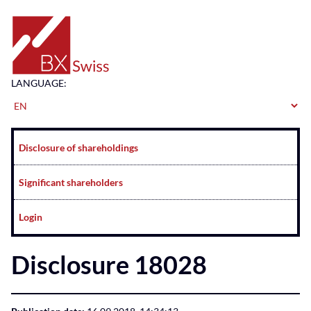
Home
LANGUAGE:
Navigation
Disclosure of shareholdings
Significant shareholders
Login
Disclosure 18028