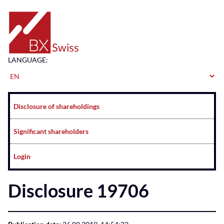
Home
LANGUAGE:
Navigation
Disclosure of shareholdings
Significant shareholders
Login
Disclosure 19706