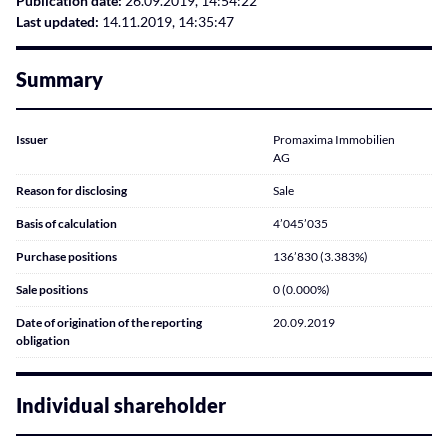
Publication date:
26.09.2019, 14:54:22
Last updated:
14.11.2019, 14:35:47
Summary
Issuer
Promaxima Immobilien
AG
Reason for disclosing
Sale
Basis of calculation
4’045’035
Purchase positions
136’830 (3.383%)
Sale positions
0 (0.000%)
Date of origination of the reporting
20.09.2019
obligation
Individual shareholder