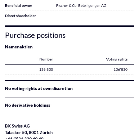
Beneficial owner
Fischer & Co. Beteiligungen AG
Direct shareholder
Purchase positions
Namenaktien
Number
Voting rights
136’830
136’830
No voting rights at own discretion
No derivative holdings
BX Swiss AG
Talacker 50, 8001 Zürich
+41 (0)31 329 40 40