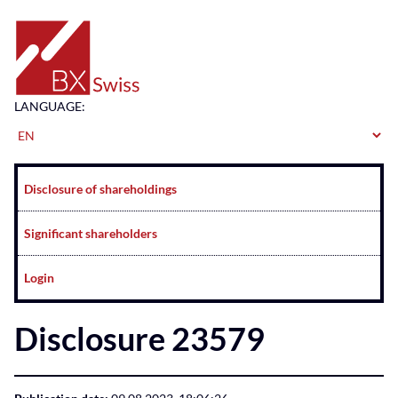
Home
LANGUAGE:
Navigation
Disclosure of shareholdings
Significant shareholders
Login
Disclosure 23579