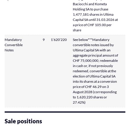
Baciocchi and Kometa
Holding SA to purchase
1,477,181 shares in Ultima
Capital SA until 31.03.2026 at
a price of CHF 105.00 per
share
Mandatory
9
1’620’220
See below***Mandatory
Convertible
convertible notes issued by
Notes
Ultima Capital SA with an
aggregate principal amount of
CHF 75,000,000, redeemable
in cash or, if not previously
redeemed, convertible at the
election of Ultima Capital SA
into its shares at a conversion
price of CHF 46.29 on 3
August 2028 (corresponding
to 1,620,220 shares or
27.42%)
Sale positions