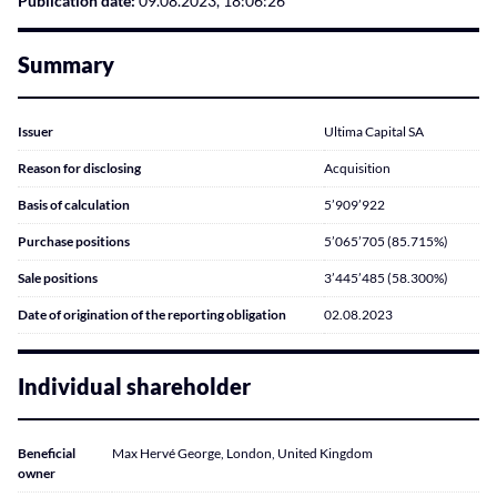
Publication date:
09.08.2023, 18:06:26
Summary
Issuer
Ultima Capital SA
Reason for disclosing
Acquisition
Basis of calculation
5’909’922
Purchase positions
5’065’705 (85.715%)
Sale positions
3’445’485 (58.300%)
Date of origination of the reporting obligation
02.08.2023
Individual shareholder
Beneficial
Max Hervé George, London, United Kingdom
owner