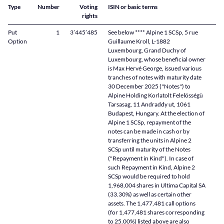
Type
Number
Voting
ISIN or basic terms
rights
Put
1
3’445’485
See below **** Alpine 1 SCSp, 5 rue
Option
Guillaume Kroll, L-1882
Luxembourg, Grand Duchy of
Luxembourg, whose beneficial owner
is Max Hervé George, issued various
tranches of notes with maturity date
30 December 2025 ("Notes") to
Alpine Holding Korlatolt Felelösségü
Tarsasag, 11 Andraddy ut, 1061
Budapest, Hungary. At the election of
Alpine 1 SCSp, repayment of the
notes can be made in cash or by
transferring the units in Alpine 2
SCSp until maturity of the Notes
("Repayment in Kind"). In case of
such Repayment in Kind, Alpine 2
SCSp would be required to hold
1,968,004 shares in Ultima Capital SA
(33.30%) as well as certain other
assets. The 1,477,481 call options
(for 1,477,481 shares corresponding
to 25.00%) listed above are also