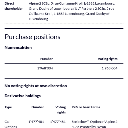
Direct
Alpine 2 SCSp, 5 rue Guillaume Kroll, L-1882 Luxembourg,
shareholder
Grand Duchy of Luxembourg / ULT Partners 2 SCSp, 5 rue
Guillaume Kroll, L-1882 Luxembourg, Grand Duchy of
Luxembourg
Purchase positions
Namensaktien
Number
Voting rights
1’968’004
1’968’004
No voting rights at own discretion
Derivative holdings
Type
Number
Voting
ISIN or basic terms
rights
Call
1’477’481
1’477’481
See below** Option of Alpine 2
Options
SCSp granted by Byron