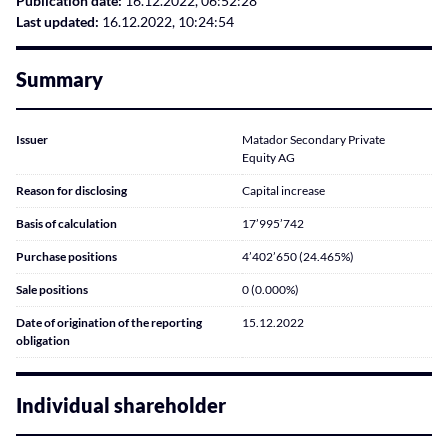
Publication date:
16.12.2022, 06:52:28
Last updated:
16.12.2022, 10:24:54
Summary
Issuer
Matador Secondary Private
Equity AG
Reason for disclosing
Capital increase
Basis of calculation
17’995’742
Purchase positions
4’402’650 (24.465%)
Sale positions
0 (0.000%)
Date of origination of the reporting
15.12.2022
obligation
Individual shareholder