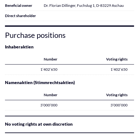
Beneficial owner
Dr. Florian Dillinger, Fuchslug 1, D-83229 Aschau
Direct shareholder
Purchase positions
Inhaberaktien
Number
Voting rights
1’402’650
1’402’650
Namenaktien (Stimmrechtsaktien)
Number
Voting rights
3’000’000
3’000’000
No voting rights at own discretion