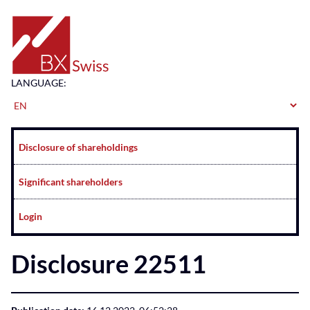
Home
LANGUAGE:
Navigation
Disclosure of shareholdings
Significant shareholders
Login
Disclosure 22511