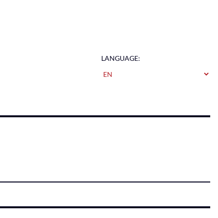
LANGUAGE: