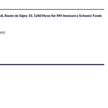
 SA, Route de Signy 35, 1260 Nyon für MV Immoxtra Schweiz Fonds
96%)