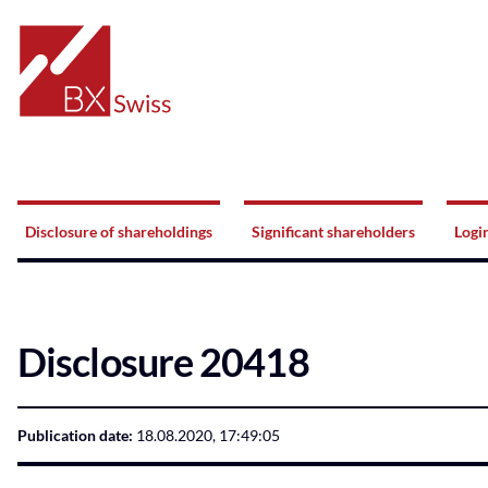
Home
Navigation
Disclosure of shareholdings
Significant shareholders
Logi
Disclosure 20418
Publication date:
18.08.2020, 17:49:05