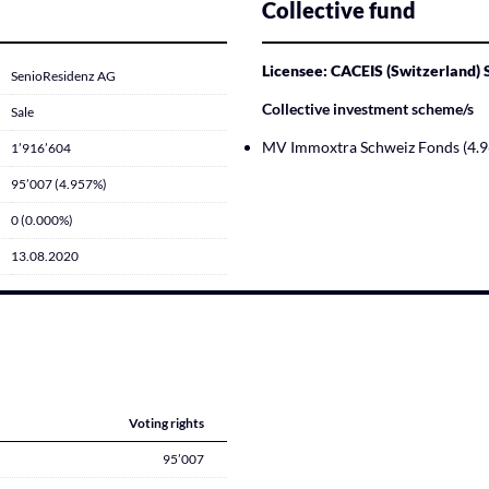
Collective fund
Licensee: CACEIS (Switzerland)
SenioResidenz AG
Collective investment scheme/s
Sale
MV Immoxtra Schweiz Fonds (4.
1’916’604
95’007 (4.957%)
0 (0.000%)
13.08.2020
Voting rights
95’007