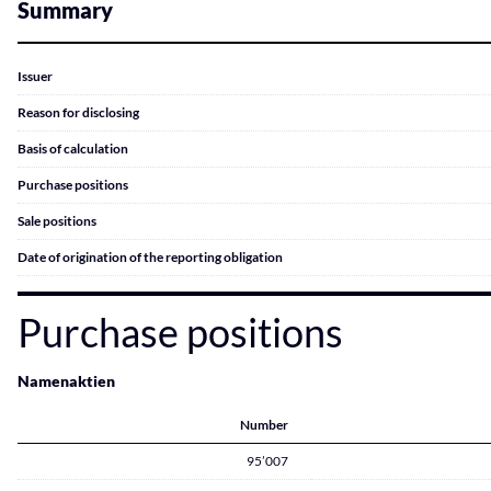
Summary
Issuer
Reason for disclosing
Basis of calculation
Purchase positions
Sale positions
Date of origination of the reporting obligation
Purchase positions
Namenaktien
Number
95’007