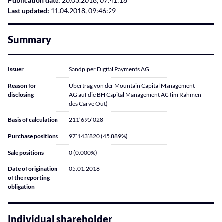
Publication date:
20.03.2018, 07:41:18
Last updated:
11.04.2018, 09:46:29
Summary
Issuer
Sandpiper Digital Payments AG
Reason for
Übertrag von der Mountain Capital Management
disclosing
AG auf die BH Capital Management AG (im Rahmen
des Carve Out)
Basis of calculation
211’695’028
Purchase positions
97’143’820 (45.889%)
Sale positions
0 (0.000%)
Date of origination
05.01.2018
of the reporting
obligation
Individual shareholder