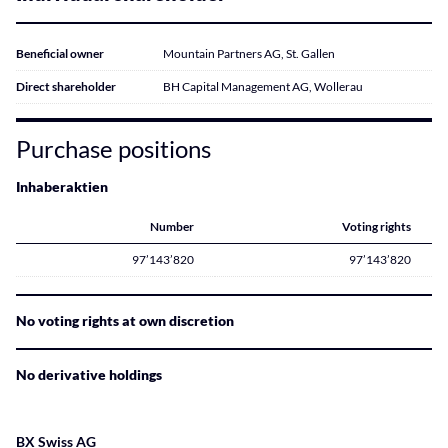
Beneficial owner
Mountain Partners AG, St. Gallen
Direct shareholder
BH Capital Management AG, Wollerau
Purchase positions
Inhaberaktien
Number
Voting rights
97’143’820
97’143’820
No voting rights at own discretion
No derivative holdings
BX Swiss AG