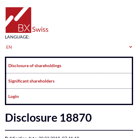
Home
LANGUAGE:
Navigation
Disclosure of shareholdings
Significant shareholders
Login
Disclosure 18870