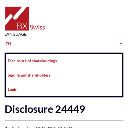
Home
LANGUAGE:
Navigation
Disclosure of shareholdings
Significant shareholders
Login
Disclosure 24449