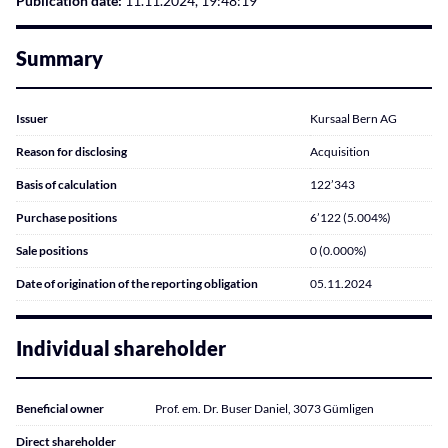
Publication date:
11.11.2024, 19:48:19
Summary
Issuer
Kursaal Bern AG
Reason for disclosing
Acquisition
Basis of calculation
122’343
Purchase positions
6’122 (5.004%)
Sale positions
0 (0.000%)
Date of origination of the reporting obligation
05.11.2024
Individual shareholder
Beneficial owner
Prof. em. Dr. Buser Daniel, 3073 Gümligen
Direct shareholder