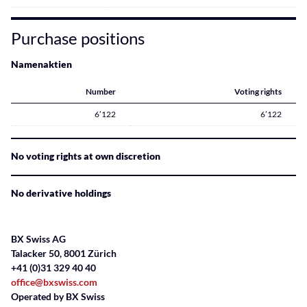
Purchase positions
Namenaktien
Number
Voting rights
6’122
6’122
No voting rights at own discretion
No derivative holdings
BX Swiss AG
Talacker 50, 8001 Zürich
+41 (0)31 329 40 40
office@bxswiss.com
Operated by BX Swiss