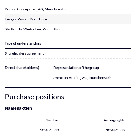
Primeo Greenpower AG, Münchenstein
Energie Wasser Bern, Bern
Stadtwerke Winterthur, Winterthur
Type of understanding
Shareholders agreement
Direct shareholder(s)
Representation of the group
aventron Holding AG, Münchenstein
Purchase positions
Namenaktien
Number
Voting rights
30’484’530
30’484’530