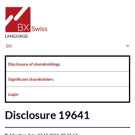
Home
LANGUAGE:
Navigation
Disclosure of shareholdings
Significant shareholders
Login
Disclosure 19641