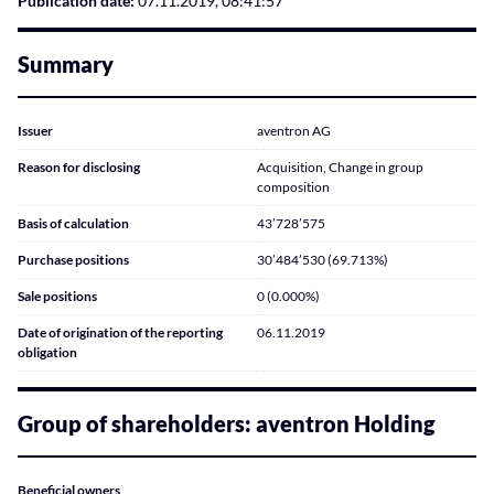
Publication date:
07.11.2019, 08:41:57
Summary
Issuer
aventron AG
Reason for disclosing
Acquisition, Change in group
composition
Basis of calculation
43’728’575
Purchase positions
30’484’530 (69.713%)
Sale positions
0 (0.000%)
Date of origination of the reporting
06.11.2019
obligation
Group of shareholders: aventron Holding
Beneficial owners