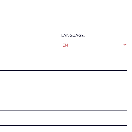
LANGUAGE: