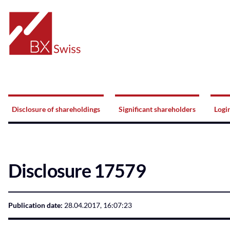
Home
Navigation
Disclosure of shareholdings
Significant shareholders
Logi
Disclosure 17579
Publication date:
28.04.2017, 16:07:23