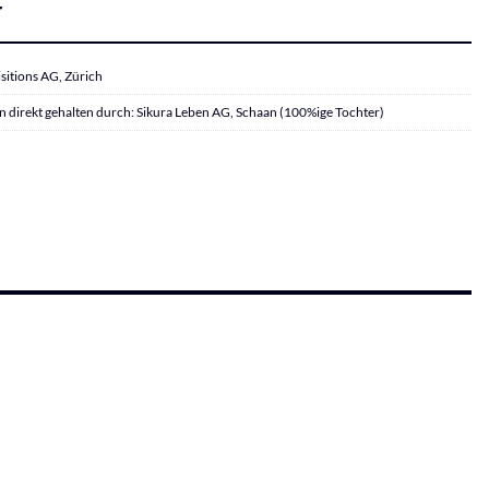
r
sitions AG, Zürich
 direkt gehalten durch: Sikura Leben AG, Schaan (100%ige Tochter)