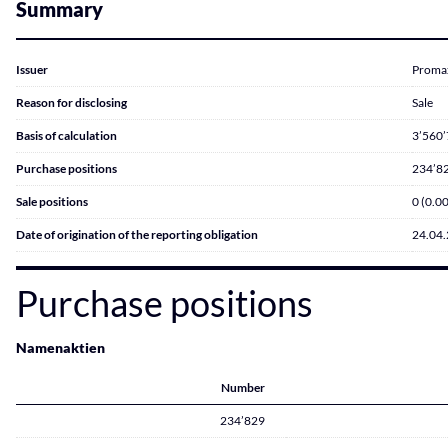
Summary
Issuer
Proma
Reason for disclosing
Sale
Basis of calculation
3’560
Purchase positions
234’82
Sale positions
0 (0.0
Date of origination of the reporting obligation
24.04
Purchase positions
Namenaktien
Number
234’829