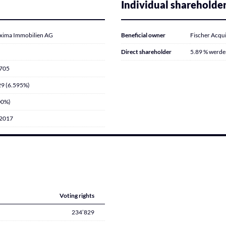
Individual shareholde
xima Immobilien AG
Beneficial owner
Fischer Acqui
Direct shareholder
5.89 % werden
’705
9 (6.595%)
00%)
.2017
Voting rights
234’829