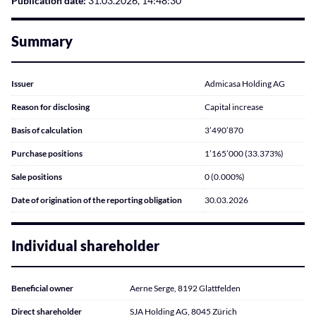
Publication date:
31.03.2026, 14:48:30
Summary
Issuer
Admicasa Holding AG
Reason for disclosing
Capital increase
Basis of calculation
3’490’870
Purchase positions
1’165’000 (33.373%)
Sale positions
0 (0.000%)
Date of origination of the reporting obligation
30.03.2026
Individual shareholder
Beneficial owner
Aerne Serge, 8192 Glattfelden
Direct shareholder
SJA Holding AG, 8045 Zürich