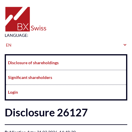
Home
LANGUAGE:
Navigation
Disclosure of shareholdings
Significant shareholders
Login
Disclosure 26127