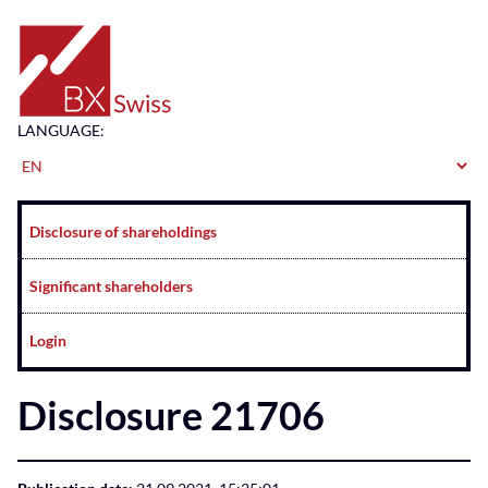
Home
LANGUAGE:
Navigation
Disclosure of shareholdings
Significant shareholders
Login
Disclosure 21706