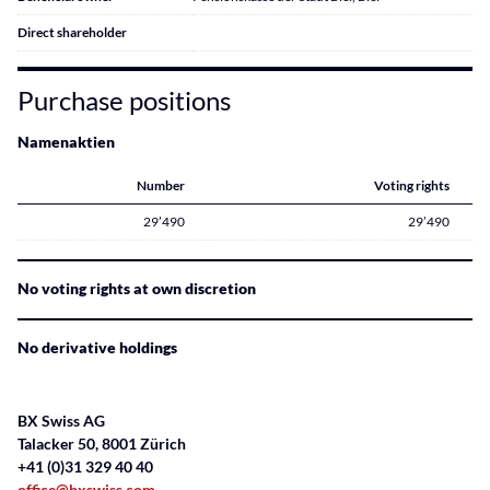
Direct shareholder
Purchase positions
Namenaktien
Number
Voting rights
29’490
29’490
No voting rights at own discretion
No derivative holdings
BX Swiss AG
Talacker 50, 8001 Zürich
+41 (0)31 329 40 40
office@bxswiss.com