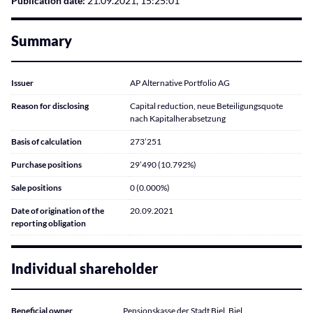
Publication date:
21.09.2021, 15:25:01
Summary
Issuer
AP Alternative Portfolio AG
Reason for disclosing
Capital reduction, neue Beteiligungsquote
nach Kapitalherabsetzung
Basis of calculation
273’251
Purchase positions
29’490 (10.792%)
Sale positions
0 (0.000%)
Date of origination of the
20.09.2021
reporting obligation
Individual shareholder
Beneficial owner
Pensionskasse der Stadt Biel, Biel