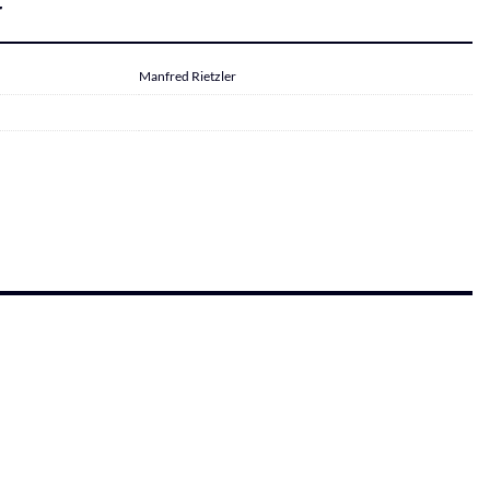
r
Manfred Rietzler