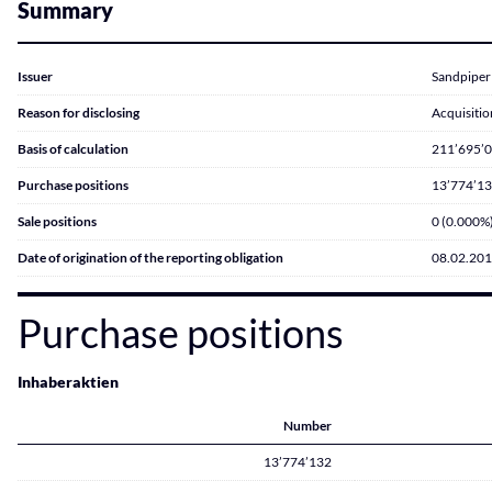
Summary
Issuer
Sandpiper
Reason for disclosing
Acquisitio
Basis of calculation
211’695’
Purchase positions
13’774’13
Sale positions
0 (0.000%
Date of origination of the reporting obligation
08.02.20
Purchase positions
Inhaberaktien
Number
13’774’132