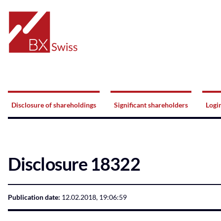
Home
Navigation
Disclosure of shareholdings
Significant shareholders
Logi
Disclosure 18322
Publication date:
12.02.2018, 19:06:59