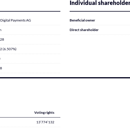
Individual shareholde
 Digital Payments AG
Beneficial owner
n
Direct shareholder
028
2 (6.507%)
)
18
Voting rights
13’774’132