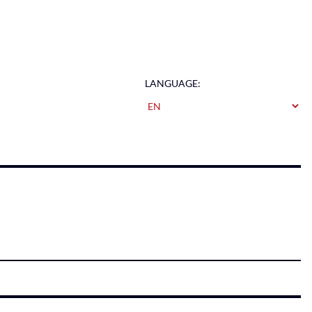
LANGUAGE: