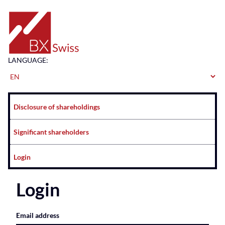
Home
LANGUAGE:
Navigation
Disclosure of shareholdings
Significant shareholders
Login
Login
Email address