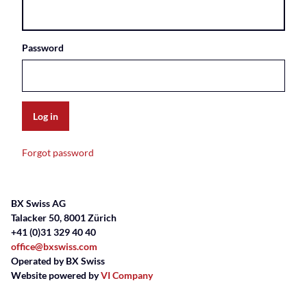
Password
Log in
Forgot password
BX Swiss AG
Talacker 50, 8001 Zürich
+41 (0)31 329 40 40
office@bxswiss.com
Operated by BX Swiss
Website powered by
VI Company