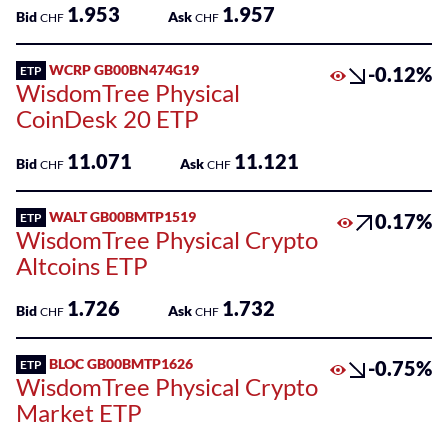
1.953
1.957
Bid
Ask
CHF
CHF
WCRP GB00BN474G19
-0.12%
ETP
WisdomTree Physical
CoinDesk 20 ETP
11.071
11.121
Bid
Ask
CHF
CHF
WALT GB00BMTP1519
0.17%
ETP
WisdomTree Physical Crypto
Altcoins ETP
1.726
1.732
Bid
Ask
CHF
CHF
BLOC GB00BMTP1626
-0.75%
ETP
WisdomTree Physical Crypto
Market ETP