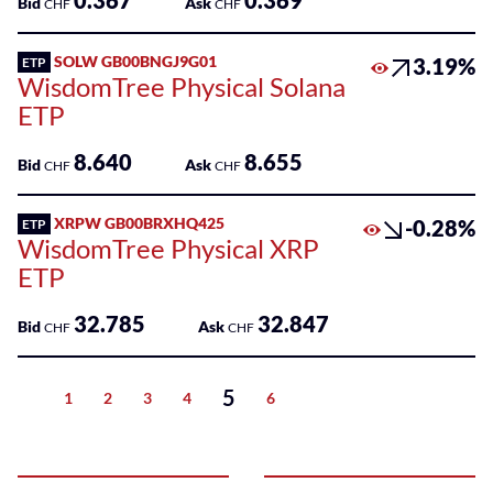
0.367
0.369
Bid
Ask
CHF
CHF
SOLW GB00BNGJ9G01
3.19%
ETP
WisdomTree Physical Solana
ETP
8.640
8.655
Bid
Ask
CHF
CHF
XRPW GB00BRXHQ425
-0.28%
ETP
WisdomTree Physical XRP
ETP
32.785
32.847
Bid
Ask
CHF
CHF
5
1
2
3
4
6
Previous
Next