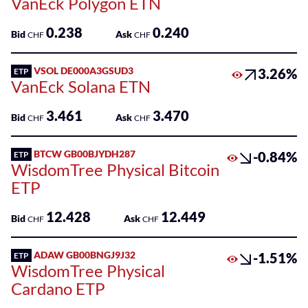
VanEck Polygon ETN
0.238
0.240
Bid
Ask
CHF
CHF
VSOL DE000A3GSUD3
3.26%
ETP
VanEck Solana ETN
3.461
3.470
Bid
Ask
CHF
CHF
BTCW GB00BJYDH287
-0.84%
ETP
WisdomTree Physical Bitcoin
ETP
12.428
12.449
Bid
Ask
CHF
CHF
ADAW GB00BNGJ9J32
-1.51%
ETP
WisdomTree Physical
Cardano ETP