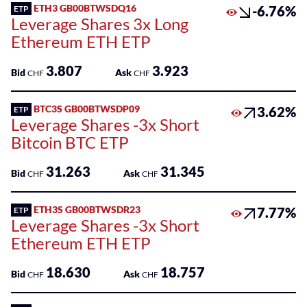
Sponsored
ETH3 GB00BTWSDQ16
-6.76%
ETP
Funds
Leverage Shares 3x Long
Ethereum ETH ETP
Sponsored
Qualified
3.807
3.923
Bid
Ask
CHF
CHF
Investor
Funds
BTC3S GB00BTWSDP09
3.62%
ETP
(QIF-
Leverage Shares -3x Short
KKA)
Bitcoin BTC ETP
Sponsored
31.263
31.345
Shares
Bid
Ask
CHF
CHF
ETH3S GB00BTWSDR23
7.77%
ETP
Leverage Shares -3x Short
Ethereum ETH ETP
18.630
18.757
Bid
Ask
CHF
CHF