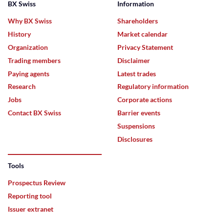
BX Swiss
Information
Why BX Swiss
Shareholders
History
Market calendar
Organization
Privacy Statement
Trading members
Disclaimer
Paying agents
Latest trades
Research
Regulatory information
Jobs
Corporate actions
Contact BX Swiss
Barrier events
Suspensions
Disclosures
Tools
Prospectus Review
Reporting tool
Issuer extranet