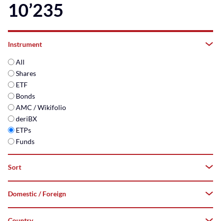
10’235
Instrument
All
Shares
ETF
Bonds
AMC / Wikifolio
deriBX
ETPs
Funds
Sort
Domestic / Foreign
A–
Z
Country