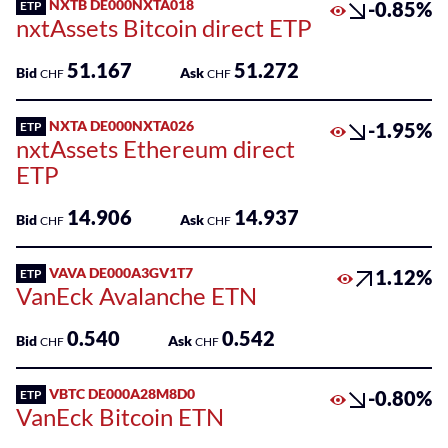
NXTB DE000NXTA018
-0.85%
ETP
nxtAssets Bitcoin direct ETP
51.167
51.272
Bid
Ask
CHF
CHF
NXTA DE000NXTA026
-1.95%
ETP
nxtAssets Ethereum direct
ETP
14.906
14.937
Bid
Ask
CHF
CHF
VAVA DE000A3GV1T7
1.12%
ETP
VanEck Avalanche ETN
0.540
0.542
Bid
Ask
CHF
CHF
VBTC DE000A28M8D0
-0.80%
ETP
VanEck Bitcoin ETN