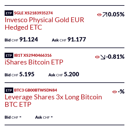
100
Listed
SGLE XS2183935274
0.05%
ETP
ETPs
Invesco Physical Gold EUR
Hedged ETC
Listed
Funds
91.124
91.177
Bid
Ask
CHF
CHF
SME
Main
IB1T XS2940466316
-0.81%
ETP
Markets
iShares Bitcoin ETP
Sponsored
5.195
5.200
Bid
Ask
CHF
CHF
Bonds
BTC3 GB00BTWSDN84
-%
ETP
Sponsored
Leverage Shares 3x Long Bitcoin
ETFs
BTC ETP
Sponsored
-
-
Bid
Ask
ETPs
CHF
CHF