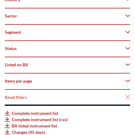
Both
Z–
A
Domestic
Sector
Switzerland
Top
Foreign
Segment
Flop
Status
All
deriBX(Structured
Listed on BX
All
Products)
Tradable
Items per page
All
Listed
AMCs
Suspended
Listed
Reset filters
25
Listed
Not
Bonds
50
Complete instrument list
listed
Complete instrument list (csv)
Listed
75
BX listed instrument list
ETFs
Changes (45 days)