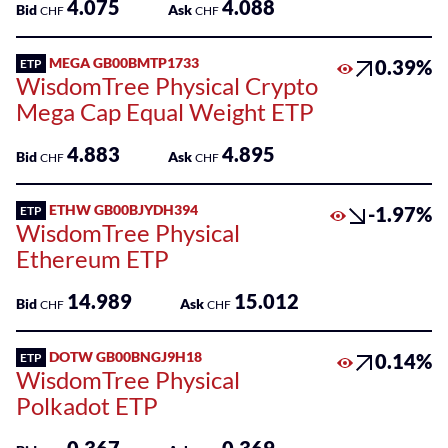
4.075
4.088
Bid
Ask
CHF
CHF
MEGA GB00BMTP1733
0.39%
ETP
WisdomTree Physical Crypto
Mega Cap Equal Weight ETP
4.883
4.895
Bid
Ask
CHF
CHF
ETHW GB00BJYDH394
-1.97%
ETP
WisdomTree Physical
Ethereum ETP
14.989
15.012
Bid
Ask
CHF
CHF
DOTW GB00BNGJ9H18
0.14%
ETP
WisdomTree Physical
Polkadot ETP