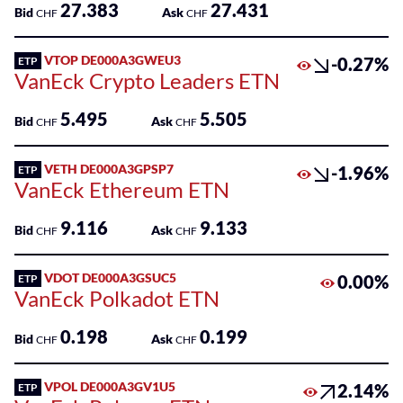
27.383
27.431
Bid
Ask
CHF
CHF
VTOP DE000A3GWEU3
-0.27%
ETP
VanEck Crypto Leaders ETN
5.495
5.505
Bid
Ask
CHF
CHF
VETH DE000A3GPSP7
-1.96%
ETP
VanEck Ethereum ETN
9.116
9.133
Bid
Ask
CHF
CHF
VDOT DE000A3GSUC5
0.00%
ETP
VanEck Polkadot ETN
0.198
0.199
Bid
Ask
CHF
CHF
VPOL DE000A3GV1U5
2.14%
ETP