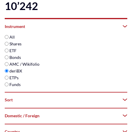
10’242
Instrument
All
Shares
ETF
Bonds
AMC / Wikifolio
deriBX
ETPs
Funds
Sort
Domestic / Foreign
A–
Z
Country