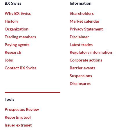
BX Swiss
Information
Why BX Swiss
Shareholders
History
Market calendar
Organization
Privacy Statement
Trading members
Disclaimer
Paying agents
Latest trades
Research
Regulatory information
Jobs
Corporate actions
Contact BX Swiss
Barrier events
Suspensions
Disclosures
Tools
Prospectus Review
Reporting tool
Issuer extranet