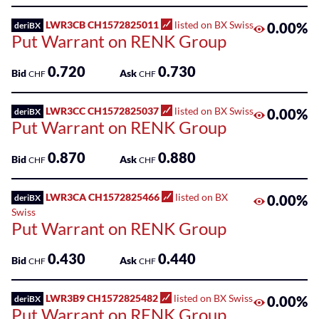
Sponsored
Kantonalbank
Funds
LWR3CB CH1572825011
listed on BX Swiss
0.00%
deriBX
Put Warrant on RENK Group
Sponsored
Qualified
0.720
0.730
Bid
Ask
CHF
CHF
Investor
Funds
LWR3CC CH1572825037
listed on BX Swiss
0.00%
deriBX
(QIF-
Put Warrant on RENK Group
KKA)
0.870
0.880
Bid
Ask
CHF
CHF
Sponsored
Shares
LWR3CA CH1572825466
listed on BX
0.00%
deriBX
Swiss
Put Warrant on RENK Group
0.430
0.440
Bid
Ask
CHF
CHF
LWR3B9 CH1572825482
listed on BX Swiss
0.00%
deriBX
Put Warrant on RENK Group