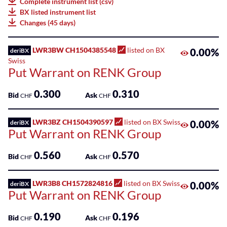
Complete instrument list (csv)
75
BX listed instrument list
Listed
Leonteq
Changes (45 days)
ETPs
AG
100
Listed
LWR3BW CH1504385548
listed on BX
0.00%
deriBX
Leonteq
Funds
Swiss
Securities
Put Warrant on RENK Group
AG
SME
Guernsey
0.300
0.310
Main
Bid
Ask
CHF
CHF
Branch
Markets
LWR3BZ CH1504390597
listed on BX Swiss
Societe
0.00%
deriBX
Sponsored
Put Warrant on RENK Group
Generale
Bonds
Effekten
0.560
0.570
Bid
Ask
GmbH
CHF
CHF
Sponsored
ETFs
Swissquote
LWR3B8 CH1572824816
listed on BX Swiss
0.00%
deriBX
Bank
Put Warrant on RENK Group
Sponsored
SA
ETPs
0.190
0.196
Bid
Ask
CHF
CHF
Zürcher