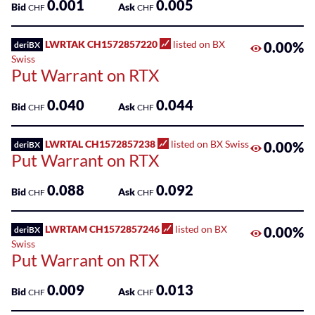
0.001
0.005
Bid
Ask
CHF
CHF
LWRTAK CH1572857220
listed on BX
0.00%
deriBX
Swiss
Put Warrant on RTX
0.040
0.044
Bid
Ask
CHF
CHF
LWRTAL CH1572857238
listed on BX Swiss
0.00%
deriBX
Put Warrant on RTX
0.088
0.092
Bid
Ask
CHF
CHF
LWRTAM CH1572857246
listed on BX
0.00%
deriBX
Swiss
Put Warrant on RTX
0.009
0.013
Bid
Ask
CHF
CHF