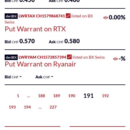
Bid
Ask
CHF
CHF
LWRTAX CH1579868741
listed on BX
0.00%
deriBX
Swiss
Put Warrant on RTX
0.570
0.580
Bid
Ask
CHF
CHF
LWRYAM CH1572857394
listed on BX Swiss
-%
deriBX
Put Warrant on Ryanair
-
-
Bid
Ask
CHF
CHF
191
1
...
188
189
190
192
Previous
193
194
...
227
Next