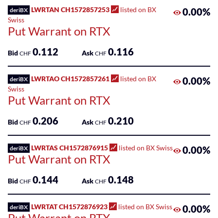
LWRTAN CH1572857253
listed on BX
0.00%
deriBX
Swiss
Put Warrant on RTX
0.112
0.116
Bid
Ask
CHF
CHF
LWRTAO CH1572857261
listed on BX
0.00%
deriBX
Swiss
Put Warrant on RTX
0.206
0.210
Bid
Ask
CHF
CHF
LWRTAS CH1572876915
listed on BX Swiss
0.00%
deriBX
Put Warrant on RTX
0.144
0.148
Bid
Ask
CHF
CHF
LWRTAT CH1572876923
listed on BX Swiss
0.00%
deriBX
Put Warrant on RTX