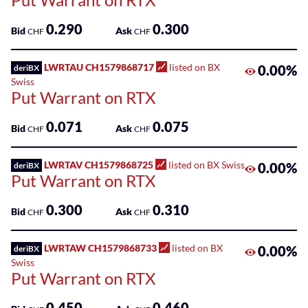
0.290
0.300
Bid
Ask
CHF
CHF
LWRTAU CH1579868717
listed on BX
0.00%
deriBX
Swiss
Put Warrant on RTX
0.071
0.075
Bid
Ask
CHF
CHF
LWRTAV CH1579868725
listed on BX Swiss
0.00%
deriBX
Put Warrant on RTX
0.300
0.310
Bid
Ask
CHF
CHF
LWRTAW CH1579868733
listed on BX
0.00%
deriBX
Swiss
Put Warrant on RTX
0.450
0.460