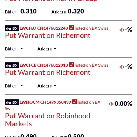
0.310
0.320
Bid
Ask
CHF
CHF
LWCFB7 CH1476812248
listed on BX Swiss
-%
deriBX
Put Warrant on Richemont
-
-
Bid
Ask
CHF
CHF
LWCFCE CH1476812313
listed on BX Swiss
-%
deriBX
Put Warrant on Richemont
-
-
Bid
Ask
CHF
CHF
LWHOCM CH1479358439
listed on BX
0.00%
deriBX
Swiss
Put Warrant on Robinhood
Markets
0.490
0.500