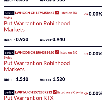
Bid
Ask
CHF
CHF
LWHOCN CH1479358447
listed on BX
0.00%
deriBX
Swiss
Put Warrant on Robinhood
Markets
0.930
0.940
Bid
Ask
CHF
CHF
LWHODB CH1504389920
listed on BX
0.00%
deriBX
Swiss
Put Warrant on Robinhood
Markets
1.510
1.520
Bid
Ask
CHF
CHF
LWRTAJ CH1572857212
listed on BX Swiss
0.00%
deriBX
Put Warrant on RTX