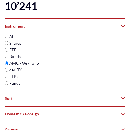
10’241
Instrument
All
Shares
ETF
Bonds
AMC / Wikifolio
deriBX
ETPs
Funds
Sort
Domestic / Foreign
A–
Z
Country