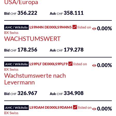
USA/Europa
356.222
358.111
Bid
Ask
CHF
CHF
LS9M4N DE000LS9M4N5
listed on
0.00%
AMC / Wikifolio
BX Swiss
WACHSTUMSWERT
178.256
179.278
Bid
Ask
CHF
CHF
LS9PLF DE000LS9PLF9
listed on
0.00%
AMC / Wikifolio
BX Swiss
Wachstumswerte nach
Levermann
326.967
334.908
Bid
Ask
CHF
CHF
LS9DAM DE000LS9DAM4
listed on
0.00%
AMC / Wikifolio
BX Swiss