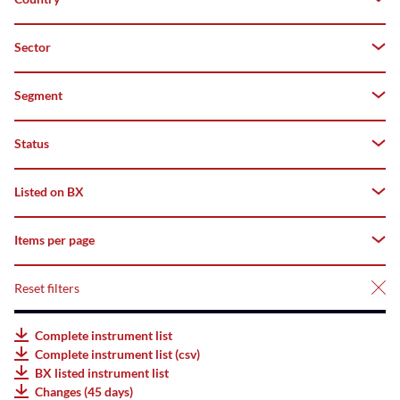
Both
Z–
A
Domestic
Sector
Germany
Top
Foreign
Segment
-
Flop
Status
All
deriBX(Structured
Listed on BX
All
Products)
Tradable
Items per page
All
Listed
AMCs
Suspended
Listed
Reset filters
25
Listed
Not
Bonds
50
Complete instrument list
listed
Complete instrument list (csv)
Listed
75
BX listed instrument list
ETFs
Changes (45 days)