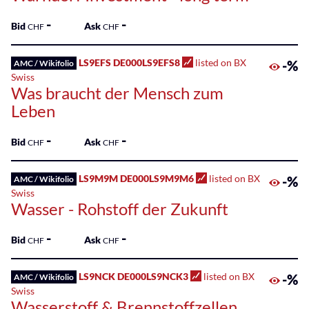
-
-
Bid
Ask
CHF
CHF
LS9EFS DE000LS9EFS8
listed on BX
-%
AMC / Wikifolio
Swiss
Was braucht der Mensch zum
Leben
-
-
Bid
Ask
CHF
CHF
LS9M9M DE000LS9M9M6
listed on BX
-%
AMC / Wikifolio
Swiss
Wasser - Rohstoff der Zukunft
-
-
Bid
Ask
CHF
CHF
LS9NCK DE000LS9NCK3
listed on BX
-%
AMC / Wikifolio
Swiss
Wasserstoff & Brennstoffzellen