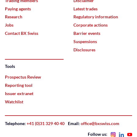
Trading members
Disclaimer
Paying agents
Latest trades
Research
Regulatory information
Jobs
Corporate actions
Contact BX Swiss
Barrier events
Suspensions
Disclosures
Tools
Prospectus Review
Reporting tool
Issuer extranet
Watchlist
Telephone:
+41 (0)31 329 40 40
Email:
office@bxswiss.com
Follow us: