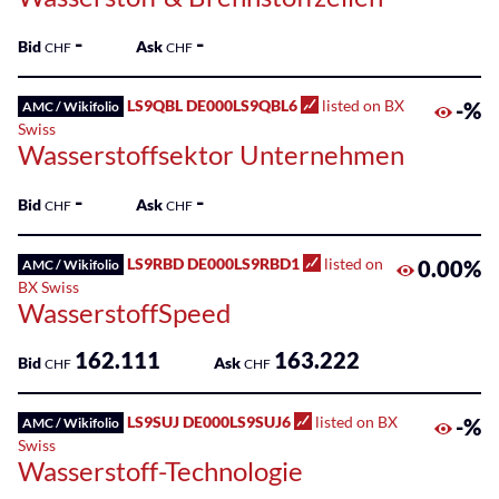
-
-
Bid
Ask
CHF
CHF
LS9QBL DE000LS9QBL6
listed on BX
-%
AMC / Wikifolio
Swiss
Wasserstoffsektor Unternehmen
-
-
Bid
Ask
CHF
CHF
LS9RBD DE000LS9RBD1
listed on
0.00%
AMC / Wikifolio
BX Swiss
WasserstoffSpeed
162.111
163.222
Bid
Ask
CHF
CHF
LS9SUJ DE000LS9SUJ6
listed on BX
-%
AMC / Wikifolio
Swiss
Wasserstoff-Technologie