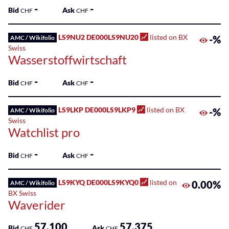
-
-
Bid
Ask
CHF
CHF
LS9NU2 DE000LS9NU20
listed on BX
-%
AMC / Wikifolio
Swiss
Wasserstoffwirtschaft
-
-
Bid
Ask
CHF
CHF
LS9LKP DE000LS9LKP9
listed on BX
-%
AMC / Wikifolio
Swiss
Watchlist pro
-
-
Bid
Ask
CHF
CHF
LS9KYQ DE000LS9KYQ0
listed on
0.00%
AMC / Wikifolio
BX Swiss
Waverider
57.100
57.375
Bid
Ask
CHF
CHF