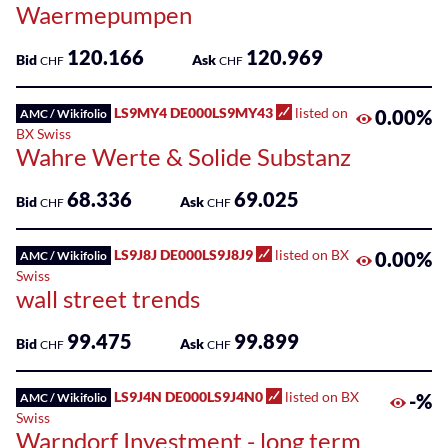
Waermepumpen
120.166
120.969
Bid
Ask
CHF
CHF
LS9MY4 DE000LS9MY43
listed on
0.00%
AMC / Wikifolio
BX Swiss
Wahre Werte & Solide Substanz
68.336
69.025
Bid
Ask
CHF
CHF
LS9J8J DE000LS9J8J9
listed on BX
0.00%
AMC / Wikifolio
Swiss
wall street trends
99.475
99.899
Bid
Ask
CHF
CHF
LS9J4N DE000LS9J4N0
listed on BX
-%
AMC / Wikifolio
Swiss
Warndorf Investment - long term