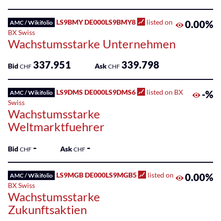
100
Listed
LS9BMY DE000LS9BMY8
listed on
0.00%
AMC / Wikifolio
ETPs
BX Swiss
Wachstumsstarke Unternehmen
Listed
Funds
337.951
339.798
Bid
Ask
CHF
CHF
SME
Main
LS9DMS DE000LS9DMS6
listed on BX
-%
AMC / Wikifolio
Markets
Swiss
Wachstumsstarke
Sponsored
Weltmarktfuehrer
Bonds
-
-
Bid
Ask
CHF
CHF
Sponsored
ETFs
LS9MGB DE000LS9MGB5
listed on
0.00%
AMC / Wikifolio
BX Swiss
Sponsored
Wachstumsstarke
ETPs
Zukunftsaktien