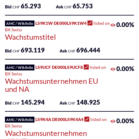
Sponsored
65.293
65.753
Bid
Ask
CHF
CHF
Funds
Sponsored
LS9K1W DE000LS9K1W4
listed on
0.00%
AMC / Wikifolio
Qualified
BX Swiss
Wachstumstitel
Investor
Funds
693.119
696.444
(QIF-
Bid
Ask
CHF
CHF
KKA)
LS9UCF DE000LS9UCF8
listed on
0.00%
AMC / Wikifolio
Sponsored
BX Swiss
Shares
Wachstumsunternehmen EU
und NA
145.294
148.925
Bid
Ask
CHF
CHF
LS9K4A DE000LS9K4A4
listed on
0.00%
AMC / Wikifolio
BX Swiss
Wachstumsunternehmen