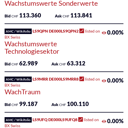
Wachstumswerte Sonderwerte
113.360
113.841
Bid
Ask
CHF
CHF
LS9QPN DE000LS9QPN2
listed on
0.00%
AMC / Wikifolio
BX Swiss
Wachstumswerte
Technologiesektor
62.989
63.312
Bid
Ask
CHF
CHF
LS9MRR DE000LS9MRR8
listed on
0.00%
AMC / Wikifolio
BX Swiss
WachTraum
99.187
100.110
Bid
Ask
CHF
CHF
LS9UFQ DE000LS9UFQ8
listed on
0.00%
AMC / Wikifolio
BX Swiss