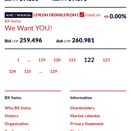
LS9LDH DE000LS9LDH1
listed on
0.00%
AMC / Wikifolio
BX Swiss
We Want YOU!
259.496
260.981
Bid
Ask
CHF
CHF
122
1
...
119
120
121
123
Previous
124
125
...
129
Next
BX Swiss
Information
Why BX Swiss
Shareholders
History
Market calendar
Organization
Privacy Statement