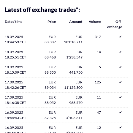
Latest off exchange trades*:
Date / time
Price
Amount
Volume
Off-
exchange
18.09.2025
EUR
EUR
317
✔
18:44:53 CET
88.387
28’018.711
18.09.2025
EUR
EUR
14
✔
18:25:51 CET
88.468
1’238.549
18.09.2025
EUR
EUR
5
✔
18:15:09 CET
88.350
441.750
17.09.2025
EUR
EUR
125
✔
18:42:26 CET
89.034
11’129.300
17.09.2025
EUR
EUR
11
✔
18:16:38 CET
88.052
968.570
16.09.2025
EUR
EUR
47
✔
18:44:43 CET
87.375
4’106.611
16.09.2025
EUR
EUR
12
✔
18:15:18 CET
87.608
1’051.300