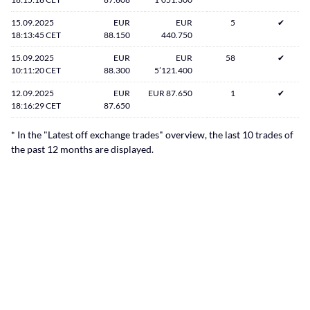
15.09.2025
EUR
EUR
5
✔
18:13:45 CET
88.150
440.750
15.09.2025
EUR
EUR
58
✔
10:11:20 CET
88.300
5’121.400
12.09.2025
EUR
EUR 87.650
1
✔
18:16:29 CET
87.650
* In the "Latest off exchange trades" overview, the last 10 trades of
the past 12 months are displayed.