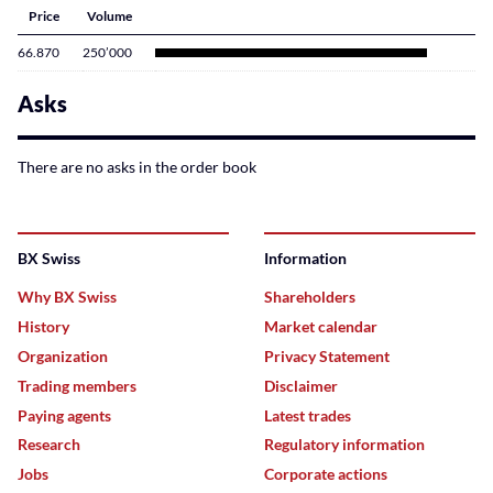
Price
Volume
66.870
250’000
Asks
There are no asks in the order book
BX Swiss
Information
Why BX Swiss
Shareholders
History
Market calendar
Organization
Privacy Statement
Trading members
Disclaimer
Paying agents
Latest trades
Research
Regulatory information
Jobs
Corporate actions