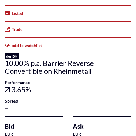
Listed
Trade
add to watchlist
deriBX
10.00% p.a. Barrier Reverse
Convertible on Rheinmetall
Performance
3.65%
Spread
–
Bid
Ask
EUR
EUR