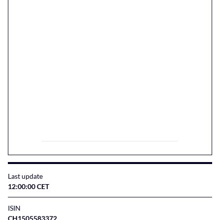
Last update
12:00:00 CET
ISIN
CH1505583372