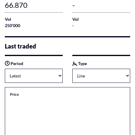
66.870
-
Vol
Vol
250’000
-
Last traded
Period
Type
Price