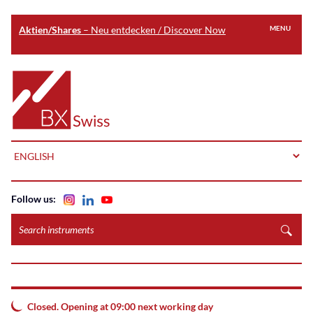
Aktien/Shares
– Neu entdecken / Discover Now
MENU
Skip
to
Home
main
content
LANGUAGE
Follow us:
Search
instruments
Closed. Opening at 09:00 next working day