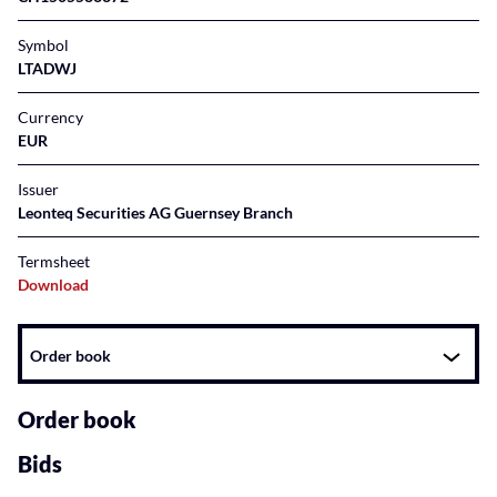
Symbol
LTADWJ
Currency
EUR
Issuer
Leonteq Securities AG Guernsey Branch
Termsheet
Download
Instrument
Order book
related
content
Order book
Bids