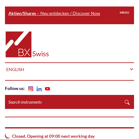
Aktien/Shares
– Neu entdecken / Discover Now
MENU
Skip
to
Home
main
content
LANGUAGE
Follow us:
Search
instruments
Closed. Opening at 09:00 next working day