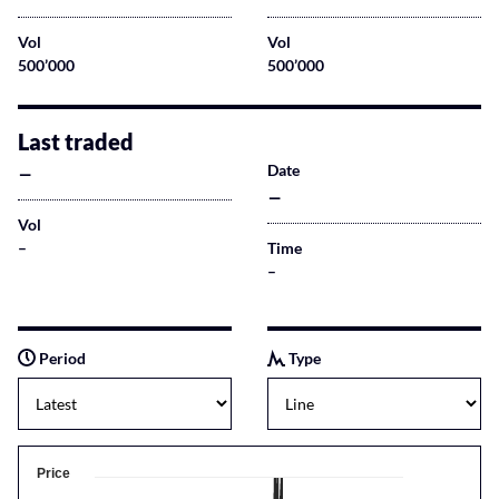
Vol
Vol
500’000
500’000
Last traded
–
Date
–
Vol
–
Time
–
Period
Type
Price