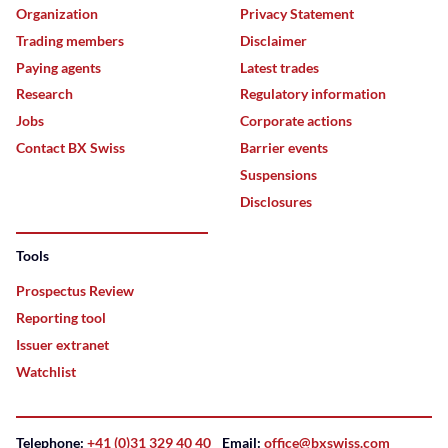
Organization
Privacy Statement
Trading members
Disclaimer
Paying agents
Latest trades
Research
Regulatory information
Jobs
Corporate actions
Contact BX Swiss
Barrier events
Suspensions
Disclosures
Tools
Prospectus Review
Reporting tool
Issuer extranet
Watchlist
Telephone:
+41 (0)31 329 40 40
Email:
office@bxswiss.com