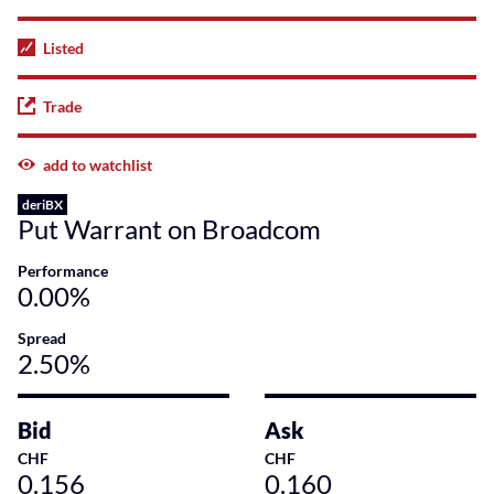
Listed
Trade
add to watchlist
deriBX
Put Warrant on Broadcom
Performance
0.00%
Spread
2.50%
Bid
Ask
CHF
CHF
0.156
0.160