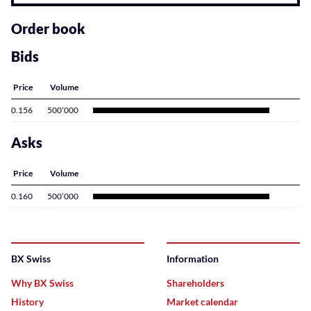
related
content
Order book
Bids
Price
Volume
0.156
500’000
Asks
Price
Volume
0.160
500’000
BX Swiss
Information
Why BX Swiss
Shareholders
History
Market calendar