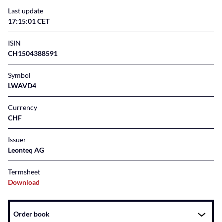
Last update
17:15:01 CET
ISIN
CH1504388591
Symbol
LWAVD4
Currency
CHF
Issuer
Leonteq AG
Termsheet
Download
Instrument
Order book