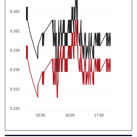
0.165
0.162
0.159
0.156
0.153
0.150
15:00
16:00
17:00