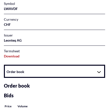
Symbol
LWAVDF
Currency
CHF
Issuer
Leonteq AG
Termsheet
Download
Instrument
Order book
related
content
Order book
Bids
Price
Volume