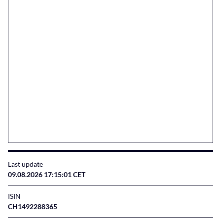
Last update
09.08.2026 17:15:01 CET
ISIN
CH1492288365