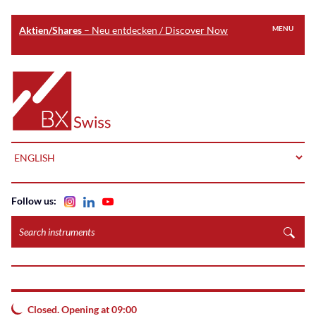
Aktien/Shares
– Neu entdecken / Discover Now
MENU
Skip
to
Home
main
content
LANGUAGE
Follow us:
Search
instruments
Closed. Opening at 09:00