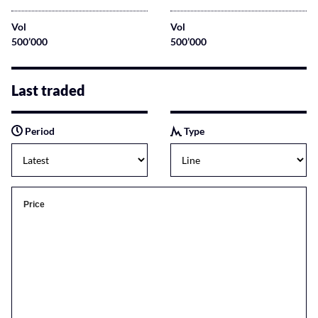
Vol
Vol
500’000
500’000
Last traded
Period
Type
Price