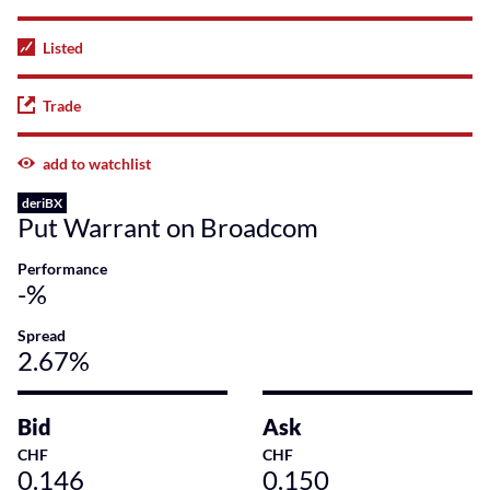
Listed
Trade
add to watchlist
deriBX
Put Warrant on Broadcom
Performance
-%
Spread
2.67%
Bid
Ask
CHF
CHF
0.146
0.150