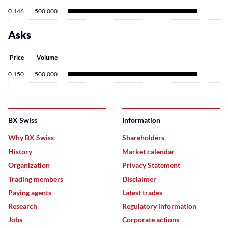
0.146
500’000
Asks
Price
Volume
0.150
500’000
BX Swiss
Information
Why BX Swiss
Shareholders
History
Market calendar
Organization
Privacy Statement
Trading members
Disclaimer
Paying agents
Latest trades
Research
Regulatory information
Jobs
Corporate actions