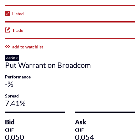
Listed
Trade
add to watchlist
deriBX
Put Warrant on Broadcom
Performance
-%
Spread
7.41%
Bid
Ask
CHF
CHF
0.050
0.054