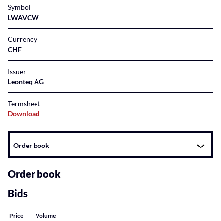
Symbol
LWAVCW
Currency
CHF
Issuer
Leonteq AG
Termsheet
Download
Instrument
Order book
related
content
Order book
Bids
Price
Volume