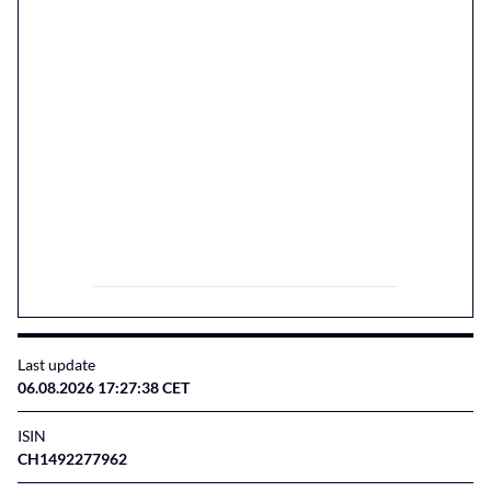
Last update
06.08.2026 17:27:38 CET
ISIN
CH1492277962