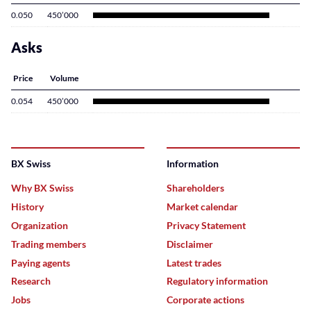
0.050
450’000
Asks
Price
Volume
0.054
450’000
BX Swiss
Information
Why BX Swiss
Shareholders
History
Market calendar
Organization
Privacy Statement
Trading members
Disclaimer
Paying agents
Latest trades
Research
Regulatory information
Jobs
Corporate actions