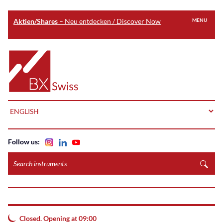
Aktien/Shares
– Neu entdecken / Discover Now
MENU
Skip
to
Home
main
content
LANGUAGE
Follow us:
Search
instruments
Closed. Opening at 09:00