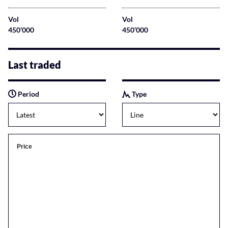
Vol
Vol
450’000
450’000
Last traded
Period
Type
Price