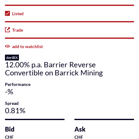
Listed
Trade
add to watchlist
deriBX
12.00% p.a. Barrier Reverse
Convertible on Barrick Mining
Performance
-%
Spread
0.81%
Bid
Ask
CHF
CHF