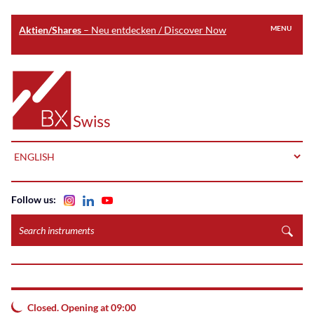
Aktien/Shares
– Neu entdecken / Discover Now
MENU
Skip
to
Home
main
content
LANGUAGE
Follow us:
Search
instruments
Closed. Opening at 09:00