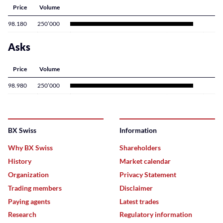
Price
Volume
98.180
250’000
Asks
Price
Volume
98.980
250’000
BX Swiss
Information
Why BX Swiss
Shareholders
History
Market calendar
Organization
Privacy Statement
Trading members
Disclaimer
Paying agents
Latest trades
Research
Regulatory information