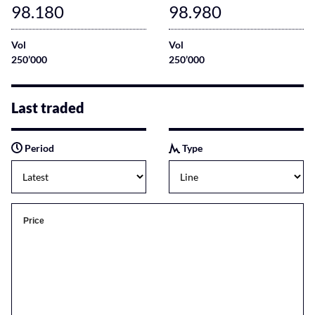
98.180
98.980
Vol
Vol
250’000
250’000
Last traded
Period
Type
Price