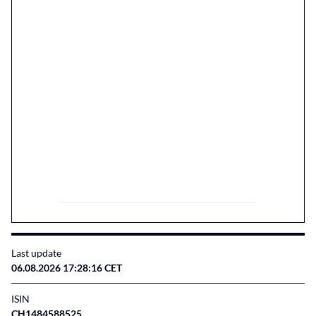
Last update
06.08.2026 17:28:16 CET
ISIN
CH1484588525