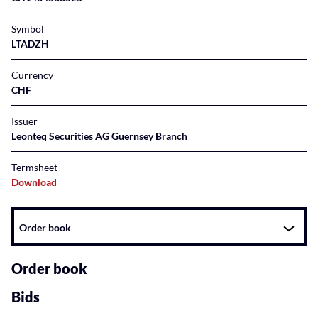
Symbol
LTADZH
Currency
CHF
Issuer
Leonteq Securities AG Guernsey Branch
Termsheet
Download
Instrument
Order book
related
content
Order book
Bids