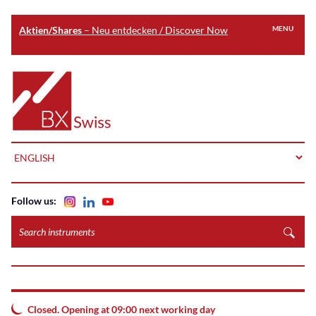
Aktien/Shares
– Neu entdecken / Discover Now
MENU
Skip
to
Home
main
content
LANGUAGE
Follow us:
Search
instruments
Closed. Opening at 09:00 next working day