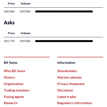
Price
Volume
100.960
250’000
Asks
Price
Volume
101.770
250’000
BX Swiss
Information
Why BX Swiss
Shareholders
History
Market calendar
Organization
Privacy Statement
Trading members
Disclaimer
Paying agents
Latest trades
Research
Regulatory information