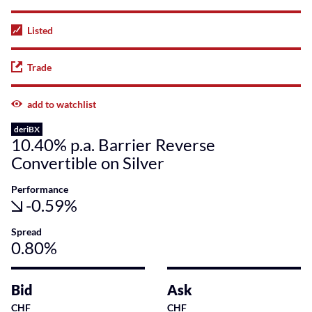
Listed
Trade
add to watchlist
deriBX
10.40% p.a. Barrier Reverse
Convertible on Silver
Performance
-0.59%
Spread
0.80%
Bid
Ask
CHF
CHF