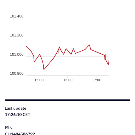
101.400
101.200
101.000
100.800
15:00
16:00
17:00
Last update
17:26:10 CET
ISIN
CH1484586792