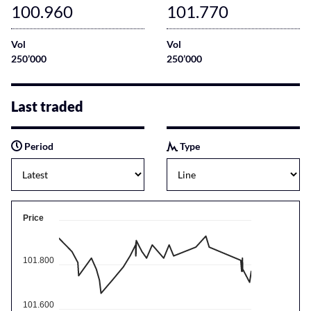
100.960
101.770
Vol
Vol
250’000
250’000
Last traded
Period
Type
Price
101.800
101.600