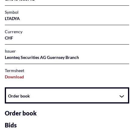
Symbol
LTADYA
Currency
CHF
Issuer
Leonteq Securities AG Guernsey Branch
Termsheet
Download
Instrument
Order book
related
content
Order book
Bids