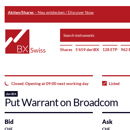
Aktien/Shares
– Neu entdecken / Discover Now
Skip
Search
to
instruments
Home
main
Shares
5’659 deriBX
128 ETP
962 
content
Closed. Opening at 09:00 next working day
Listed
deriBX
Put Warrant on Broadcom
Bid
Ask
CHF
CHF