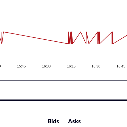
0
15:45
16:00
16:15
16:30
16:45
Bids
Asks