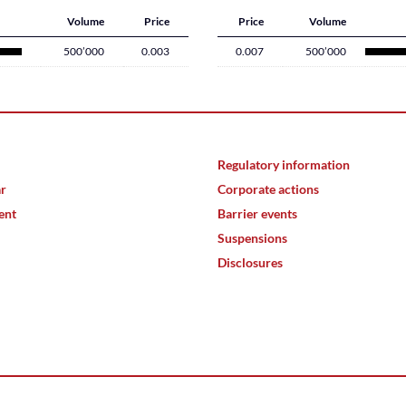
Volume
Price
Price
Volume
500’000
0.003
0.007
500’000
Regulatory information
ar
Corporate actions
ent
Barrier events
Suspensions
Disclosures