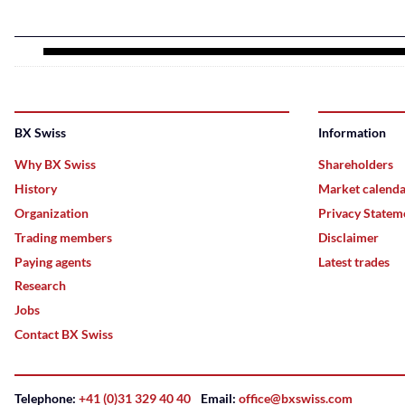
BX Swiss
Information
Why BX Swiss
Shareholders
History
Market calend
Organization
Privacy Statem
Trading members
Disclaimer
Paying agents
Latest trades
Research
Jobs
Contact BX Swiss
Telephone:
+41 (0)31 329 40 40
Email:
office@bxswiss.com