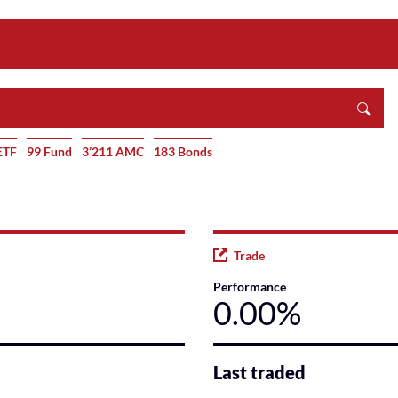
ETF
99 Fund
3’211 AMC
183 Bonds
Trade
Performance
0.00%
Last traded