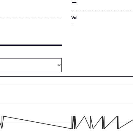
–
Vol
–