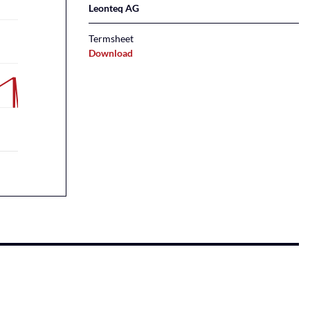
Leonteq AG
Termsheet
Download