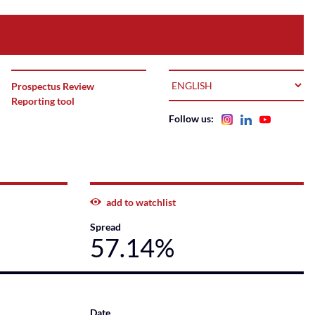
LANGUAGE
Prospectus Review
Reporting tool
Follow us:
add to watchlist
Spread
57.14%
Date