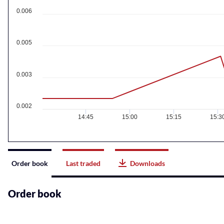
0.006
0.005
0.003
0.002
14:45
15:00
15:15
15:3
Instrument
Order book
Last traded
Downloads
related
content
Order book