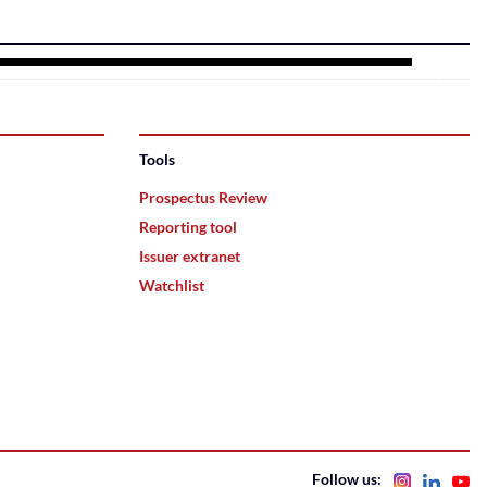
Tools
Prospectus Review
Reporting tool
Issuer extranet
Watchlist
Follow us: