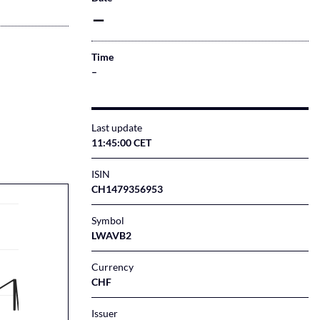
–
Time
–
Last update
11:45:00 CET
ISIN
CH1479356953
Symbol
LWAVB2
Currency
CHF
Issuer