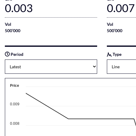
0.003
0.007
Vol
Vol
500’000
500’000
Period
Type
Price
0.009
0.008