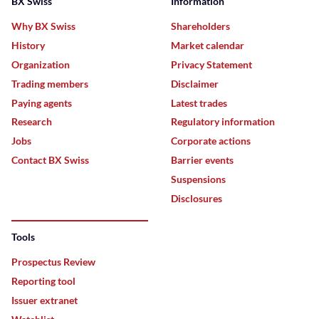
BX Swiss
Information
Why BX Swiss
Shareholders
History
Market calendar
Organization
Privacy Statement
Trading members
Disclaimer
Paying agents
Latest trades
Research
Regulatory information
Jobs
Corporate actions
Contact BX Swiss
Barrier events
Suspensions
Disclosures
Tools
Prospectus Review
Reporting tool
Issuer extranet