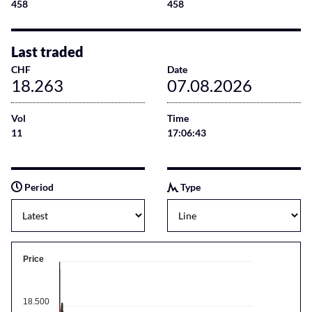
458
458
Last traded
CHF
Date
18.263
07.08.2026
Vol
Time
11
17:06:43
Period
Type
Price
18.500