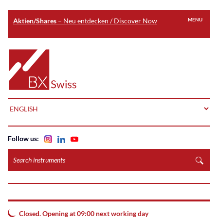
Aktien/Shares
– Neu entdecken / Discover Now
MENU
Skip
to
Home
main
content
LANGUAGE
Follow us:
Search
instruments
Closed. Opening at 09:00 next working day