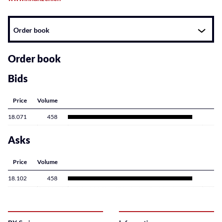
Instrument
Order book
related
content
Order book
Bids
Price
Volume
18.071
458
Asks
Price
Volume
18.102
458