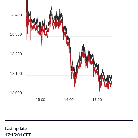
18.400
18.300
18.200
18.100
18.000
15:00
16:00
17:00
Last update
17:15:01 CET