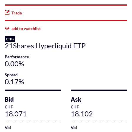
Trade
add to watchlist
ETPs
21Shares Hyperliquid ETP
Performance
0.00%
Spread
0.17%
Bid
Ask
CHF
CHF
18.071
18.102
Vol
Vol