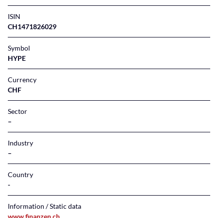
ISIN
CH1471826029
Symbol
HYPE
Currency
CHF
Sector
–
Industry
–
Country
Information / Static data
www.finanzen.ch