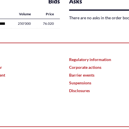
Bids
Asks
Volume
Price
There are no asks in the order bo
250’000
76.020
Regulatory information
ar
Corporate actions
ent
Barrier events
Suspensions
Disclosures