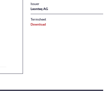
Issuer
Leonteq AG
Termsheet
Download