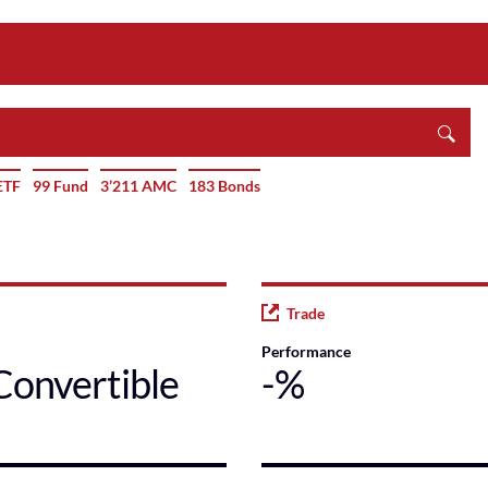
ETF
99 Fund
3’211 AMC
183 Bonds
Trade
Performance
Convertible
-%