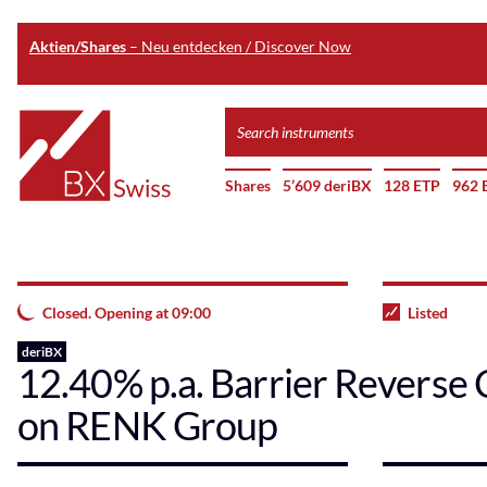
Aktien/Shares
– Neu entdecken / Discover Now
Skip
Search
to
instruments
Home
main
Shares
5’609 deriBX
128 ETP
962 
content
Closed. Opening at 09:00
Listed
deriBX
12.40% p.a. Barrier Reverse 
on RENK Group