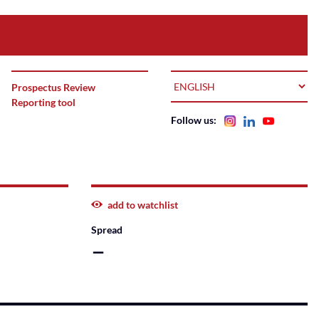
LANGUAGE
Prospectus Review
Reporting tool
Follow us:
add to watchlist
Spread
–