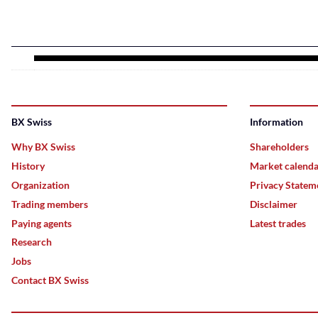
BX Swiss
Information
Why BX Swiss
Shareholders
History
Market calend
Organization
Privacy Statem
Trading members
Disclaimer
Paying agents
Latest trades
Research
Jobs
Contact BX Swiss