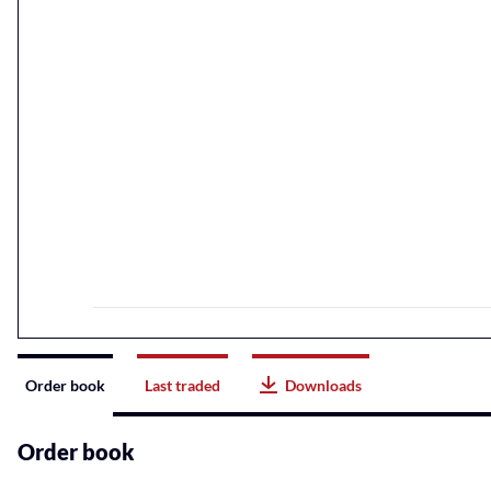
Instrument
Order book
Last traded
Downloads
related
content
Order book