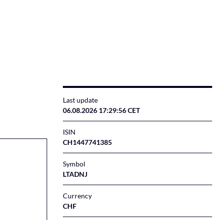
Last update
06.08.2026 17:29:56 CET
ISIN
CH1447741385
Symbol
LTADNJ
Currency
CHF