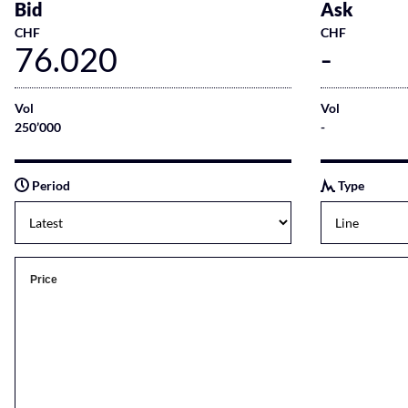
Bid
Ask
CHF
CHF
76.020
-
Vol
Vol
250’000
-
Period
Type
Price