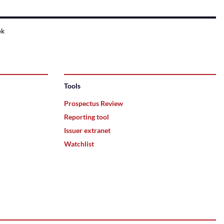
ok
Tools
Prospectus Review
Reporting tool
Issuer extranet
Watchlist