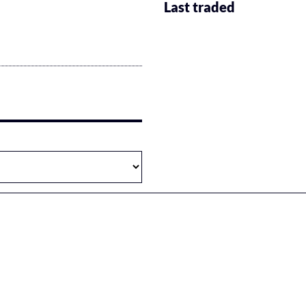
Last traded