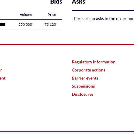
Bids
Asks
Volume
Price
There are no asks in the order bo
250’000
73.120
Regulatory information
ar
Corporate actions
ent
Barrier events
Suspensions
Disclosures