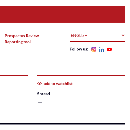
LANGUAGE
Prospectus Review
Reporting tool
Follow us:
add to watchlist
Spread
–