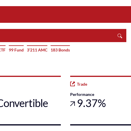
ETF
99 Fund
3’211 AMC
183 Bonds
Trade
Performance
Convertible
9.37%