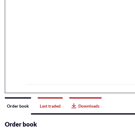
Instrument
Order book
Last traded
Downloads
related
content
Order book