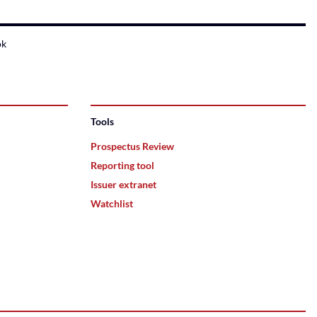
ok
Tools
Prospectus Review
Reporting tool
Issuer extranet
Watchlist