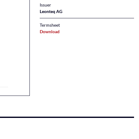
Issuer
Leonteq AG
Termsheet
Download