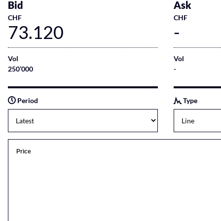
Bid
Ask
CHF
CHF
73.120
-
Vol
Vol
250’000
-
Period
Type
Price