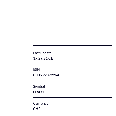
Last update
17:29:51 CET
ISIN
CH1292092264
Symbol
LTADHF
Currency
CHF