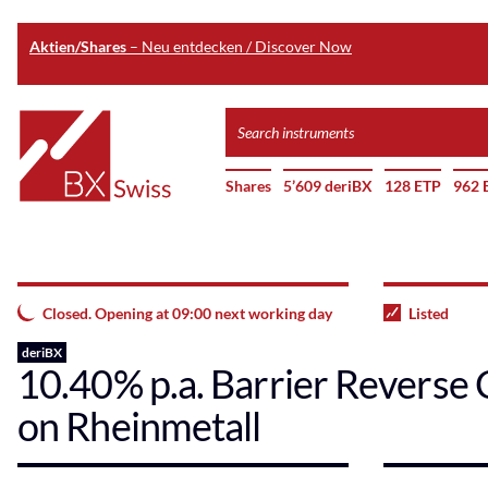
Aktien/Shares
– Neu entdecken / Discover Now
Skip
Search
to
instruments
Home
main
Shares
5’609 deriBX
128 ETP
962 
content
Closed. Opening at 09:00 next working day
Listed
deriBX
10.40% p.a. Barrier Reverse 
on Rheinmetall