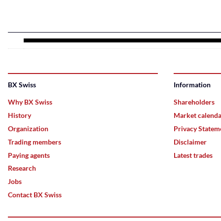
BX Swiss
Information
Why BX Swiss
Shareholders
History
Market calend
Organization
Privacy Statem
Trading members
Disclaimer
Paying agents
Latest trades
Research
Jobs
Contact BX Swiss