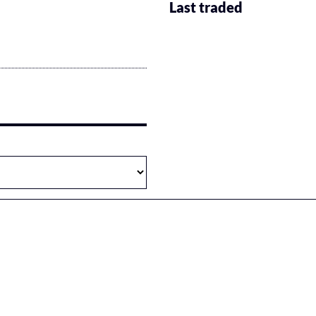
Last traded