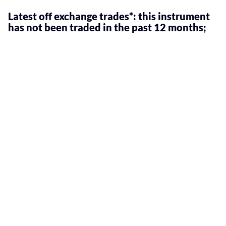
Latest off exchange trades*: this instrument
has not been traded in the past 12 months;