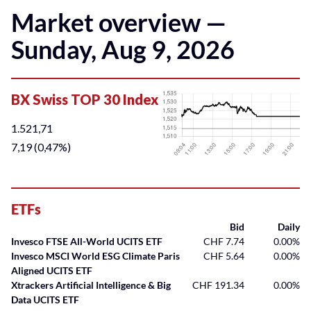
Market overview —
Sunday, Aug 9, 2026
ETFs
Bid
Daily
Invesco FTSE All-World UCITS ETF
CHF 7.74
0.00%
Invesco MSCI World ESG Climate Paris
CHF 5.64
0.00%
Aligned UCITS ETF
Xtrackers Artificial Intelligence & Big
CHF 191.34
0.00%
Data UCITS ETF