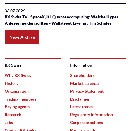
06.07.2026
BX Swiss TV | SpaceX, KI, Quantencomputing: Welche Hypes
Anleger meiden sollten - Wallstreet Live mit Tim Schäfer →
News Archive
BX Swiss
Information
Why BX Swiss
Shareholders
History
Market calendar
Organization
Privacy Statement
Trading members
Disclaimer
Paying agents
Latest trades
Research
Regulatory information
Jobs
Corporate actions
Contact BX Swiss
Barrier events