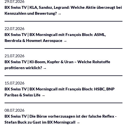
29.07.2026
BX Swiss TV | KLA, Sandoz, Legrand: Welche Aktie überzeugt bei
Kennzahlen und Bewertung? →
22.07.2026
BX Swiss TV | BX Morningcall mit François Bloch: ASML,
Iberdrola & Howmet Aerospace →
21.07.2026
BX Swiss TV | KI-Boom, Kupfer & Uran – Welche Rohstoffe
profitieren wirklich? →
15.07.2026
BX Swiss TV | BX Morningcall mit François Bloch: HSBC, BNP
Paribas & Swiss Life →
08.07.2026
BX Swiss TV | Die Börse vorherzusagen ist der falsche Reflex -
Stefan Buck zu Gast im BX Morningcall →