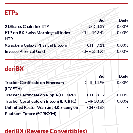
ETPs
Bid
Daily
21Shares Chainlink ETP
USD 8.39
0.00%
ETP on BX Swiss Morningcall Index
CHF 142.42
0.00%
NTR
Xtrackers Galaxy Physical Bitcoin
CHF 9.11
0.00%
Invesco Physical Gold
CHF 338.23
0.00%
deriBX
Bid
Daily
Tracker Certificate on Ethereum
CHF 14.95
0.00%
(LTCETH)
Tracker Certificate on Ripple (LTCXRP)
CHF 8.02
0.00%
Tracker Certificate on Bitcoin (LTCBTC)
CHF 50.38
0.00%
Unlimited Factor Warrant 4.0 x Long on
CHF 0.62
-
Platinum Future (SGBKXM)
deriBX (Reverse Convertibles)