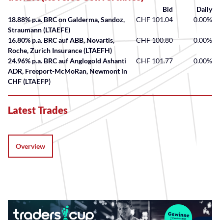
Bid
Daily
18.88% p.a. BRC on Galderma, Sandoz,
CHF 101.04
0.00%
Straumann (LTAEFE)
16.80% p.a. BRC auf ABB, Novartis,
CHF 100.80
0.00%
Roche, Zurich Insurance (LTAEFH)
24.96% p.a. BRC auf Anglogold Ashanti
CHF 101.77
0.00%
ADR, Freeport-McMoRan, Newmont in
CHF (LTAEFP)
Latest Trades
Overview