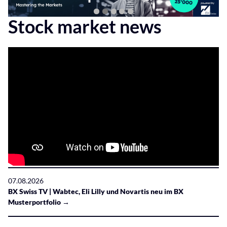
Stock market news
07.08.2026
BX Swiss TV | Wabtec, Eli Lilly und Novartis neu im BX
Musterportfolio →